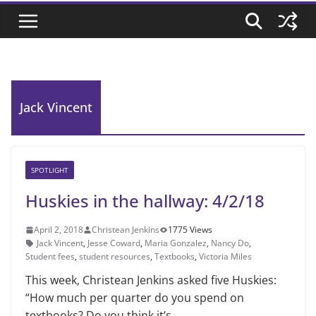
Jack Vincent
SPOTLIGHT
Huskies in the hallway: 4/2/18
April 2, 2018
Christean Jenkins
1775 Views
Jack Vincent
,
Jesse Coward
,
Maria Gonzalez
,
Nancy Do
,
Student fees
,
student resources
,
Textbooks
,
Victoria Miles
This week, Christean Jenkins asked five Huskies:
“How much per quarter do you spend on
textbooks? Do you think it’s