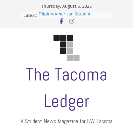
Skip
Thursday, August 6, 2026
to
Filipino-American Student
Latest:
content
Association hosts a talent show
When speech is harassment, who
protects students?
Letter from the editors
Hooding gives graduate students a
moment of their own
ASUWT, Feleke case dismissed
The Tacoma
Ledger
A Student News Magazine for UW Tacoma