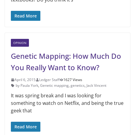
Read More
OPINION
Genetic Mapping: How Much Do
You Really Want to Know?
April 6, 2015
Ledger Staff
1627 Views
by Paula York
,
Genetic mapping
,
genetics
,
Jack Vincent
It was spring break and I was looking for
something to watch on Netflix, and being the true
geek that
Read More