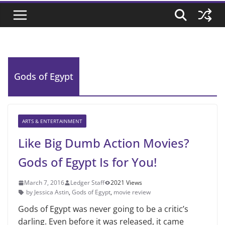
Gods of Egypt
ARTS & ENTERTAINMENT
Like Big Dumb Action Movies?
Gods of Egypt Is for You!
March 7, 2016
Ledger Staff
2021 Views
by Jessica Astin
,
Gods of Egypt
,
movie review
Gods of Egypt was never going to be a critic’s
darling. Even before it was released, it came