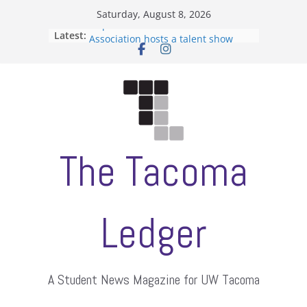
Skip
Saturday, August 8, 2026
to
Filipino-American Student
Latest:
Association hosts a talent show
content
When speech is harassment, who
protects students?
Letter from the editors
Hooding gives graduate students a
moment of their own
ASUWT, Feleke case dismissed
The Tacoma
Ledger
A Student News Magazine for UW Tacoma