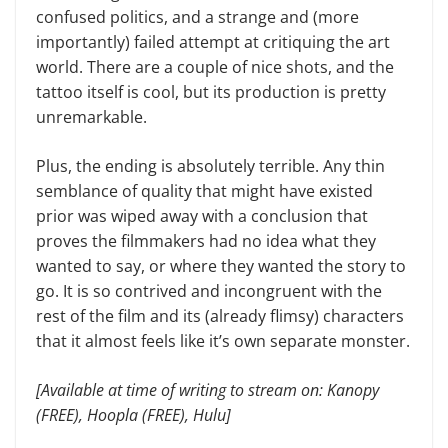
confused politics, and a strange and (more
importantly) failed attempt at critiquing the art
world. There are a couple of nice shots, and the
tattoo itself is cool, but its production is pretty
unremarkable.
Plus, the ending is absolutely terrible. Any thin
semblance of quality that might have existed
prior was wiped away with a conclusion that
proves the filmmakers had no idea what they
wanted to say, or where they wanted the story to
go. It is so contrived and incongruent with the
rest of the film and its (already flimsy) characters
that it almost feels like it’s own separate monster.
[Available at time of writing to stream on: Kanopy
(FREE), Hoopla (FREE), Hulu]