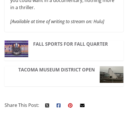
you could want in a documentary, nothing more
in a thriller.
[Available at time of writing to stream on: Hulu]
FALL SPORTS FOR FALL QUARTER
TACOMA MUSEUM DISTRICT OPEN
Share This Post: