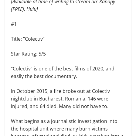
[Available at time of writing to stream on: Kanopy
(FREE), Hulu]
#1
Title: “Colectiv”
Star Rating: 5/5
“Colectiv” is one of the best films of 2020, and
easily the best documentary.
In October 2015, a fire broke out at Colectiv
nightclub in Bucharest, Romania. 146 were
injured, and 64 died. Many did not have to.
What begins as a journalistic investigation into
the hospital unit where many burn victims