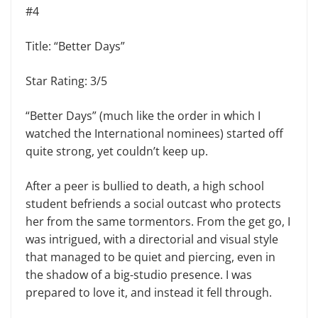
#4
Title: “Better Days”
Star Rating: 3/5
“Better Days” (much like the order in which I
watched the International nominees) started off
quite strong, yet couldn’t keep up.
After a peer is bullied to death, a high school
student befriends a social outcast who protects
her from the same tormentors. From the get go, I
was intrigued, with a directorial and visual style
that managed to be quiet and piercing, even in
the shadow of a big-studio presence. I was
prepared to love it, and instead it fell through.