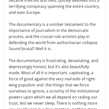
became infected and died, quickly devolves into a
terrifying conspiracy spanning the entire country,
and even Europe.
The documentary is a somber testament to the
importance of journalism in the democratic
process, and the crucial role activists play in
defending the world from authoritarian collapse.
Sound brutal? Well it is.
The documentary is frustrating, devastating, and
depressingly honest, but it’s also beautifully
made. Most of all it is important, captivating, a
force of good against the very real evils of right-
wing populism and the things that we force
ourselves to ignore, a scrutiny of the institutional
powers upon which we all depend on ceding our
trust, lest we never sleep. There is nothing more