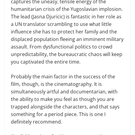
captures the uneasy, tensile energy of the
humanitarian crisis of the Yugoslavian implosion.
The lead (Jasna Djuricic) is fantastic in her role as
a UN translator scrambling to use what little
influence she has to protect her family and the
displaced population fleeing an imminent military
assault. From dysfunctional politics to crowd
unpredictability, the bureaucratic chaos will keep
you captivated the entire time.
Probably the main factor in the success of the
film, though, is the cinematography. It is
simultaneously artful and documentarian, with
the ability to make you feel as though you are
trapped alongside the characters, and that says
something for a period piece. This is one I
definitely recommend.