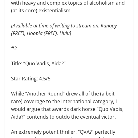
with heavy and complex topics of alcoholism and
(at its core) existentialism.
[Available at time of writing to stream on: Kanopy
(FREE), Hoopla (FREE), Hulu]
#2
Title: “Quo Vadis, Aida?”
Star Rating: 4.5/5
While “Another Round” drew all of the (albeit
rare) coverage to the International category, I
would argue that awards dark horse “Quo Vadis,
Aida?” contends to outdo the eventual victor.
An extremely potent thriller, “QVA?” perfectly