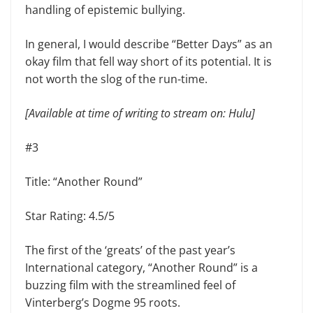
handling of epistemic bullying.
In general, I would describe “Better Days” as an
okay film that fell way short of its potential. It is
not worth the slog of the run-time.
[Available at time of writing to stream on: Hulu]
#3
Title: “Another Round”
Star Rating: 4.5/5
The first of the ‘greats’ of the past year’s
International category, “Another Round” is a
buzzing film with the streamlined feel of
Vinterberg’s Dogme 95 roots.