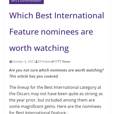
ARTS & ENTERTAINMENT
Which Best International
Feature nominees are
worth watching
October 4, 2021
Ell Hobbs
1777 Views
Are you not sure which nominees are worth watching?
This article has you covered.
The lineup for the Best International category at
the Oscars may not have been quite as strong as
the year prior, but included among them are
some magnificent gems. Here are the nominees
for Best International Feature…