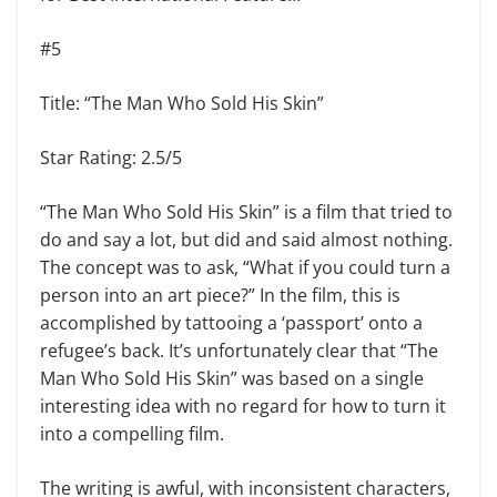
#5
Title: “The Man Who Sold His Skin”
Star Rating: 2.5/5
“The Man Who Sold His Skin” is a film that tried to
do and say a lot, but did and said almost nothing.
The concept was to ask, “What if you could turn a
person into an art piece?” In the film, this is
accomplished by tattooing a ‘passport’ onto a
refugee’s back. It’s unfortunately clear that “The
Man Who Sold His Skin” was based on a single
interesting idea with no regard for how to turn it
into a compelling film.
The writing is awful, with inconsistent characters,