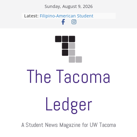
Skip
Sunday, August 9, 2026
to
Latest:
Filipino-American Student
content
Association hosts a talent show
When speech is harassment, who
protects students?
Letter from the editors
Hooding gives graduate students a
moment of their own
ASUWT, Feleke case dismissed
The Tacoma
Ledger
A Student News Magazine for UW Tacoma