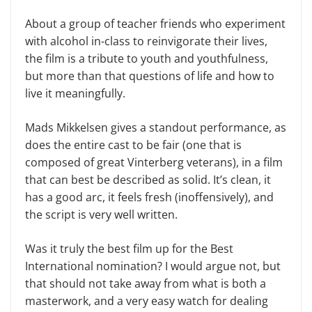
About a group of teacher friends who experiment
with alcohol in-class to reinvigorate their lives,
the film is a tribute to youth and youthfulness,
but more than that questions of life and how to
live it meaningfully.
Mads Mikkelsen gives a standout performance, as
does the entire cast to be fair (one that is
composed of great Vinterberg veterans), in a film
that can best be described as solid. It’s clean, it
has a good arc, it feels fresh (inoffensively), and
the script is very well written.
Was it truly the best film up for the Best
International nomination? I would argue not, but
that should not take away from what is both a
masterwork, and a very easy watch for dealing