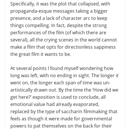
Specifically, it was the plot that collapsed, with
propaganda-esque messages taking a bigger
presence, and a lack of character arc to keep
things compelling. In fact, despite the strong
performances of the film (of which there are
several), all the crying scenes in the world cannot
make a film that opts for directionless sappiness
the great film it wants to be.
At several points I found myself wondering how
long was left, with no ending in sight. The longer it
went on, the longer each span of time was un-
artistically drawn out. By the time the ‘How did we
get here?’ exposition is used to conclude, all
emotional value had already evaporated,
replaced by the type of saccharin filmmaking that
feels as though it were made for governmental
powers to pat themselves on the back for their