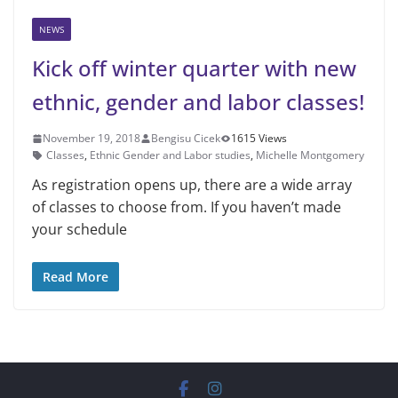
NEWS
Kick off winter quarter with new
ethnic, gender and labor classes!
November 19, 2018
Bengisu Cicek
1615 Views
Classes
,
Ethnic Gender and Labor studies
,
Michelle Montgomery
As registration opens up, there are a wide array
of classes to choose from. If you haven’t made
your schedule
Read More