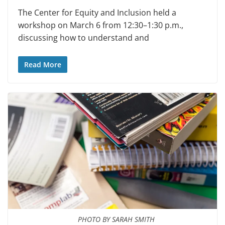
The Center for Equity and In­clusion held a
workshop on March 6 from 12:30–1:30 p.m.,
discussing how to understand and
Read More
PHOTO BY SARAH SMITH