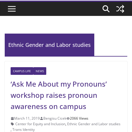
Ethnic Gender and Labor studies
CAMPUS LIFE
NEWS
‘Ask Me About my Pronouns’
workshop raises pronoun
awareness on campus
March 11, 2019
Bengisu Cicek
2066 Views
Center for Equity and Inclusion
,
Ethnic Gender and Labor studies
,
Trans Identity