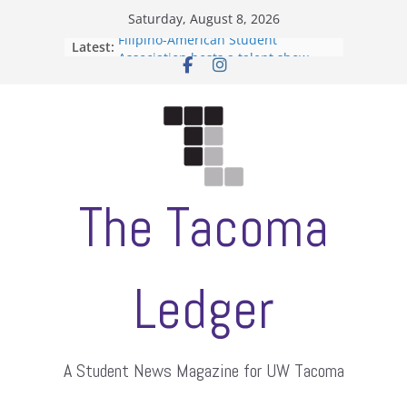
Skip
Saturday, August 8, 2026
to
Filipino-American Student
Latest:
content
Association hosts a talent show
When speech is harassment, who
protects students?
Letter from the editors
Hooding gives graduate students a
moment of their own
ASUWT, Feleke case dismissed
The Tacoma
Ledger
A Student News Magazine for UW Tacoma