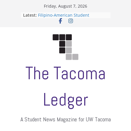
Skip
Friday, August 7, 2026
to
Latest:
Filipino-American Student
content
Association hosts a talent show
When speech is harassment, who
protects students?
Letter from the editors
Hooding gives graduate students a
moment of their own
ASUWT, Feleke case dismissed
The Tacoma
Ledger
A Student News Magazine for UW Tacoma