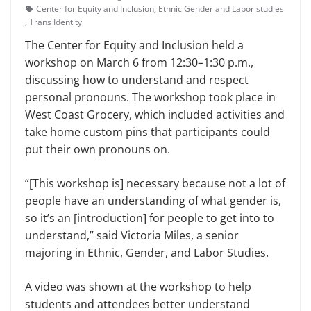
Center for Equity and Inclusion
,
Ethnic Gender and Labor studies
,
Trans Identity
The Center for Equity and In­clusion held a
workshop on March 6 from 12:30–1:30 p.m.,
discussing how to understand and respect
personal pronouns. The workshop took place in
West Coast Grocery, which included activities and
take home custom pins that par­ticipants could
put their own pro­nouns on.
“[This workshop is] necessary be­cause not a lot of
people have an un­derstanding of what gender is,
so it’s an [introduction] for people to get into to
understand,” said Victoria Miles, a senior
majoring in Ethnic, Gender, and Labor Studies.
A video was shown at the work­shop to help
students and attendees better understand