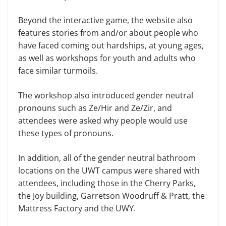
Beyond the interactive game, the website also
features stories from and/or about people who
have faced com­ing out hardships, at young ages,
as well as workshops for youth and adults who
face similar turmoils.
The workshop also introduced gender neutral
pronouns such as Ze/Hir and Ze/Zir, and
attendees were asked why people would use
these types of pronouns.
In addition, all of the gender neutral bathroom
locations on the UWT cam­pus were shared with
attendees, includ­ing those in the Cherry Parks,
the Joy building, Garretson Woodruff & Pratt, the
Mattress Factory and the UWY.