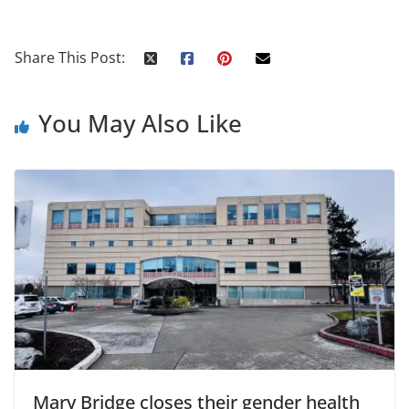
Share This Post:
You May Also Like
Mary Bridge closes their gender health