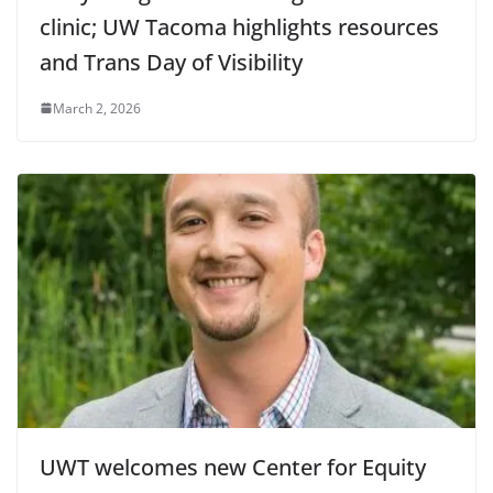
clinic; UW Tacoma highlights resources
and Trans Day of Visibility
March 2, 2026
UWT welcomes new Center for Equity