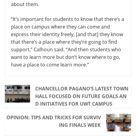
about them.
“It’s important for students to know that there’s a
place on campus where they can come and
express their identity freely, [and that] they know
that there’s a place where they’re going to find
support,” Cal­houn said. “And then students who
want to learn more but don’t know where to go,
have a place to come learn more.”
CHANCELLOR PAGANO’S LATEST TOWN
HALL FOCUSED ON FUTURE GOALS AN
D INITIATIVES FOR UWT CAMPUS
OPINION: TIPS AND TRICKS FOR SURVIV
ING FINALS WEEK