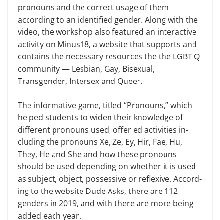
pronouns and the correct usage of them
according to an identified gender. Along with the
video, the workshop also featured an interactive
activity on Minus18, a web­site that supports and
contains the necessary resources the the LGBTIQ
community — Lesbian, Gay, Bisexual,
Transgender, Intersex and Queer.
The informative game, titled “Pro­nouns,” which
helped students to widen their knowledge of
different pronouns used, offer ed activities in­
cluding the pronouns Xe, Ze, Ey, Hir, Fae, Hu,
They, He and She and how these pronouns
should be used depend­ing on whether it is used
as subject, object, possessive or reflexive. Accord­
ing to the website Dude Asks, there are 112
genders in 2019, and with there are more being
added each year.