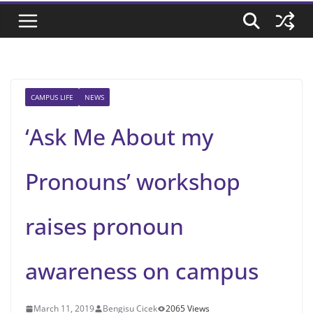
CAMPUS LIFE
NEWS
‘Ask Me About my
Pronouns’ workshop
raises pronoun
awareness on campus
March 11, 2019
Bengisu Cicek
2065 Views