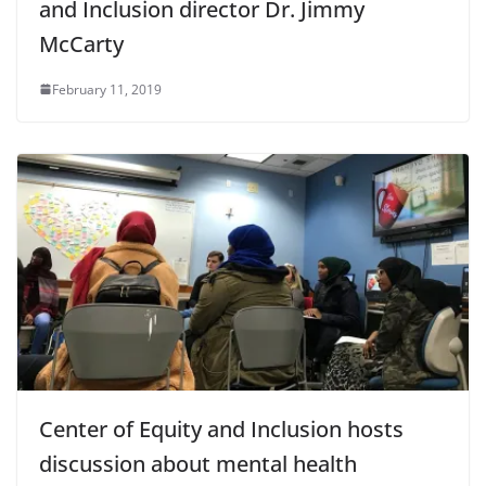
and Inclusion director Dr. Jimmy
McCarty
February 11, 2019
Center of Equity and Inclusion hosts
discussion about mental health