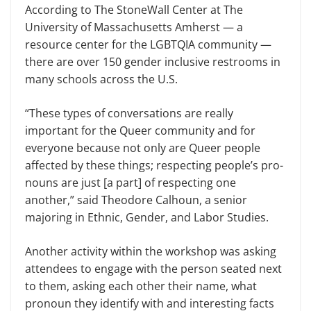
According to The StoneWall Cen­ter at The
University of Massachusetts Amherst — a
resource center for the LGBTQIA community —
there are over 150 gender inclusive restrooms in
many schools across the U.S.
“These types of conversations are really
important for the Queer com­munity and for
everyone because not only are Queer people
affected by these things; respecting people’s pro­
nouns are just [a part] of respecting one
another,” said Theodore Calhoun, a senior
majoring in Ethnic, Gender, and Labor Studies.
Another activity within the work­shop was asking
attendees to en­gage with the person seated next
to them, ask­ing each other their name, what
pronoun they identify with and interesting facts