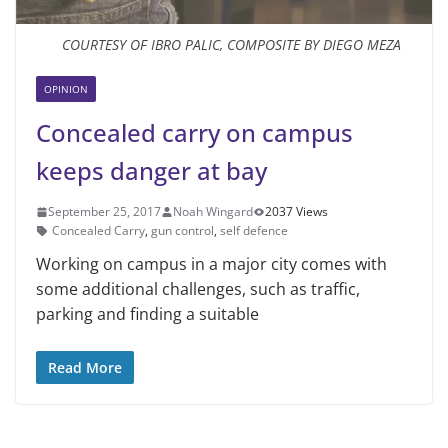
COURTESY OF IBRO PALIC, COMPOSITE BY DIEGO MEZA
OPINION
Concealed carry on campus
keeps danger at bay
September 25, 2017
Noah Wingard
2037 Views
Concealed Carry
,
gun control
,
self defence
Working on campus in a major city comes with
some additional challenges, such as traffic,
parking and finding a suitable
Read More