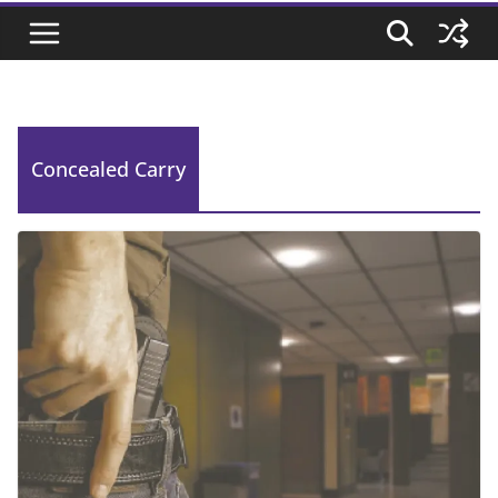
Concealed Carry