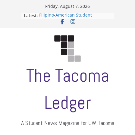
Skip
Friday, August 7, 2026
to
Filipino-American Student
Latest:
content
Association hosts a talent show
When speech is harassment, who
protects students?
Letter from the editors
Hooding gives graduate students a
moment of their own
ASUWT, Feleke case dismissed
The Tacoma
Ledger
A Student News Magazine for UW Tacoma