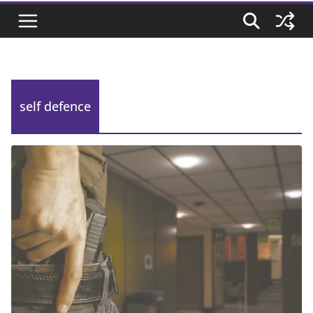
self defence