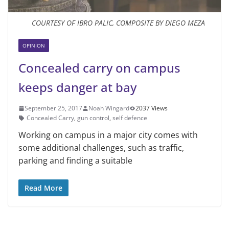
COURTESY OF IBRO PALIC, COMPOSITE BY DIEGO MEZA
OPINION
Concealed carry on campus
keeps danger at bay
September 25, 2017
Noah Wingard
2037 Views
Concealed Carry
,
gun control
,
self defence
Working on campus in a major city comes with
some additional challenges, such as traffic,
parking and finding a suitable
Read More