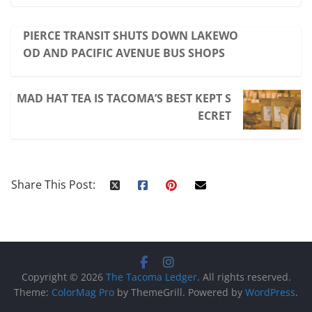
PIERCE TRANSIT SHUTS DOWN LAKEWO
OD AND PACIFIC AVENUE BUS SHOPS
MAD HAT TEA IS TACOMA’S BEST KEPT S
ECRET
Share This Post:
Copyright © 2026
The Tacoma Ledger
. All rights reserved.
Theme:
ColorMag Pro
by ThemeGrill. Powered by
WordPress
.