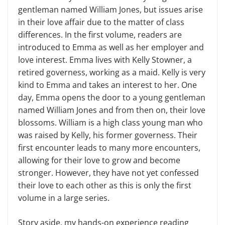
gentleman named William Jones
,
but issues arise
in their love affair due to the matter of class
differences. In the first volume, readers are
introduced to Emma as well as her employer and
love interest. Emma lives with Kelly Stowner, a
retired governess, working as a maid. Kelly is very
kind to Emma and takes an interest to her. One
day, Emma opens the door to a young gentleman
named William Jones and from then on, their love
blossoms. William is a high class young man who
was raised by Kelly, his former governess. Their
first encounter leads to many more encounters,
allowing for their love to grow and become
stronger. However, they have not yet confessed
their love to each other as this is only the first
volume in a large series.
Story aside, my hands-on experience reading