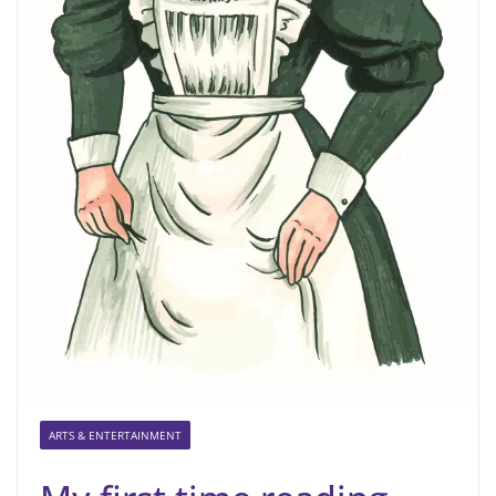
ARTS & ENTERTAINMENT