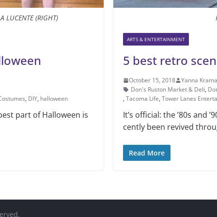
LA LUCENTE (RIGHT)
ARTS & ENTERTAINMENT
alloween
5 best retro sce
October 15, 2018
Yanna Krama
Don's Ruston Market & Deli
,
Dor
Costumes
,
DIY
,
halloween
,
Tacoma Life
,
Tower Lanes Entert
best part of Halloween is
It’s official: the ’80s and
cently been revived throu
Read More
served.