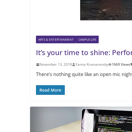
ARTS & ENTERTAINMENT
CAMPUS LIFE
It’s your time to shine: Per
November 13, 2018
Yanna Kramarevsky
1669 Views
There’s nothing quite like an open mic nigh
Read More