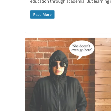
education through academia. But learning is
Read More