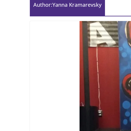
Author:
Yanna Kramarevsky