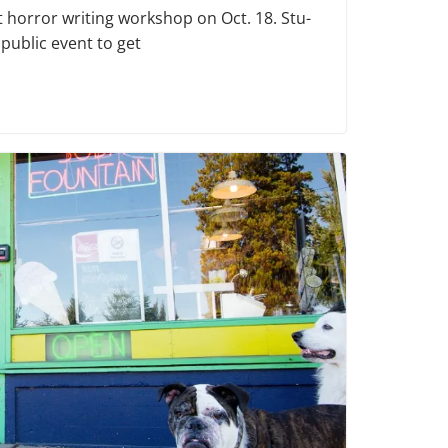
t horror writing workshop on Oct. 18. Stu­
 public event to get