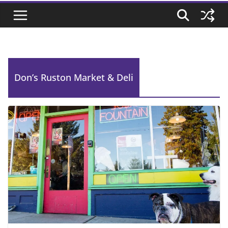
Don’s Ruston Market & Deli