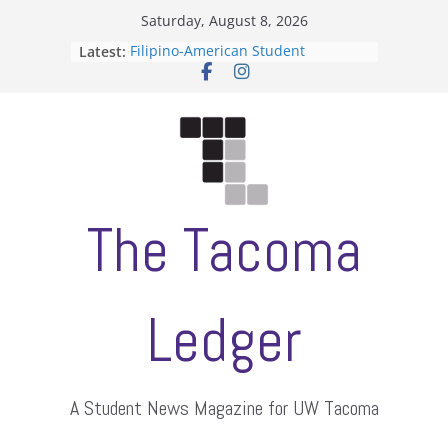
Skip
Saturday, August 8, 2026
to
Latest:
Filipino-American Student
content
Association hosts a talent show
When speech is harassment, who
protects students?
Letter from the editors
Hooding gives graduate students a
moment of their own
ASUWT, Feleke case dismissed
The Tacoma
Ledger
A Student News Magazine for UW Tacoma