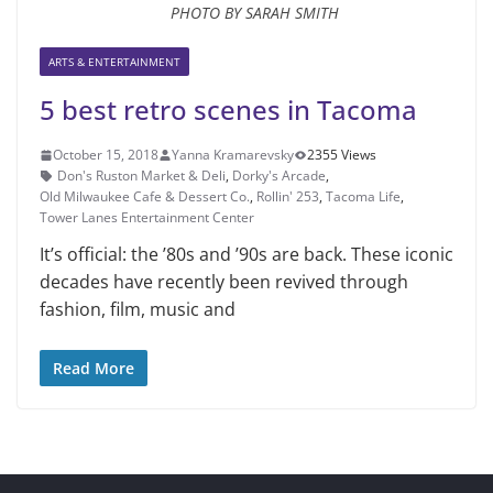
PHOTO BY SARAH SMITH
ARTS & ENTERTAINMENT
5 best retro scenes in Tacoma
October 15, 2018
Yanna Kramarevsky
2355 Views
Don's Ruston Market & Deli
,
Dorky's Arcade
,
Old Milwaukee Cafe & Dessert Co.
,
Rollin' 253
,
Tacoma Life
,
Tower Lanes Entertainment Center
It’s official: the ’80s and ’90s are back. These iconic
decades have re­cently been revived through
fashion, film, music and
Read More