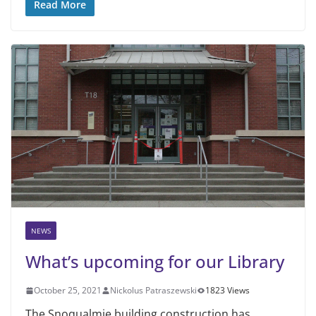
Read More
NEWS
What’s upcoming for our Library
October 25, 2021
Nickolus Patraszewski
1823 Views
The Snoqualmie building construction has