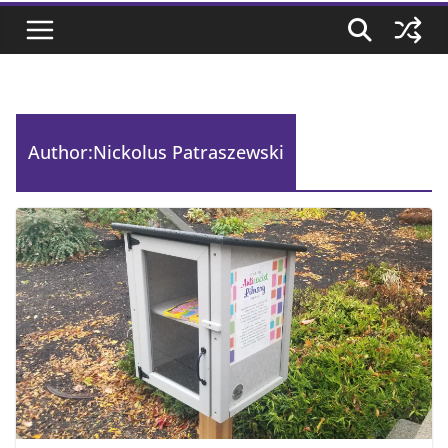
Author:
Nickolus Patraszewski