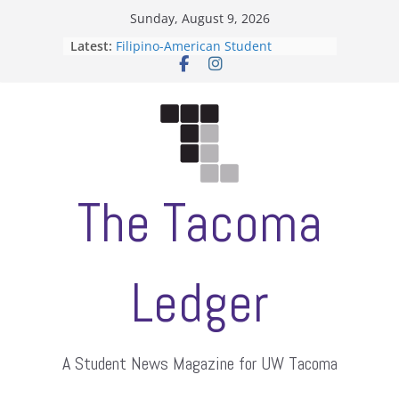
Skip
Sunday, August 9, 2026
to
Latest:
Filipino-American Student
content
Association hosts a talent show
When speech is harassment, who
protects students?
Letter from the editors
Hooding gives graduate students a
moment of their own
ASUWT, Feleke case dismissed
The Tacoma
Ledger
A Student News Magazine for UW Tacoma