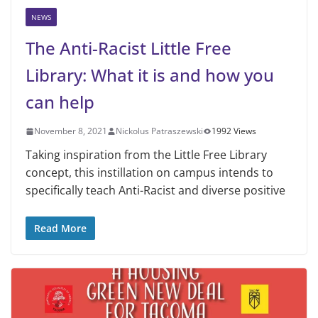
NEWS
The Anti-Racist Little Free
Library: What it is and how you
can help
November 8, 2021
Nickolus Patraszewski
1992 Views
Taking inspiration from the Little Free Library
concept, this instillation on campus intends to
specifically teach Anti-Racist and diverse positive
Read More