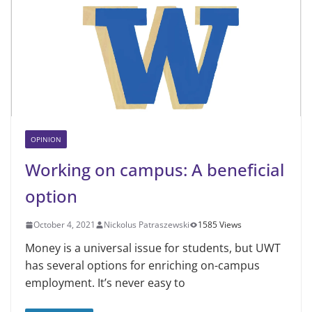
OPINION
Working on campus: A beneficial
option
October 4, 2021
Nickolus Patraszewski
1585 Views
Money is a universal issue for students, but UWT
has several options for enriching on-campus
employment. It’s never easy to