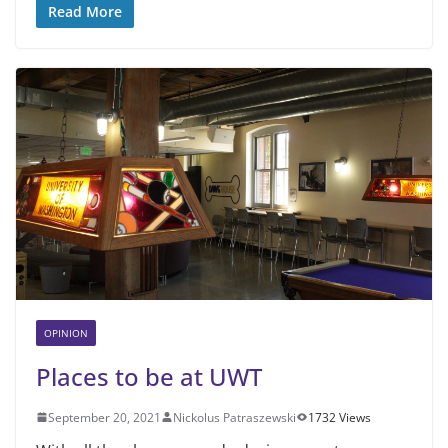
Read More
OPINION
Places to be at UWT
September 20, 2021
Nickolus Patraszewski
1732 Views