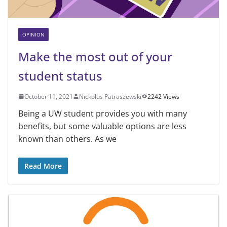
OPINION
Make the most out of your
student status
October 11, 2021
Nickolus Patraszewski
2242 Views
Being a UW student provides you with many
benefits, but some valuable options are less
known than others. As we
Read More