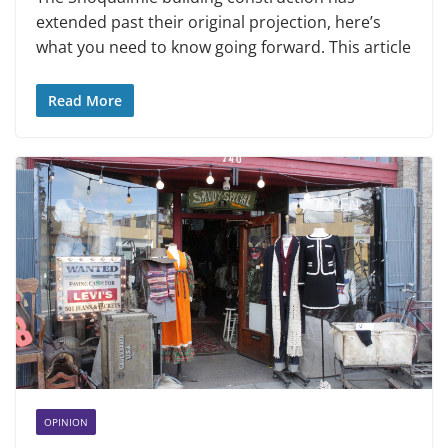
extended past their original projection, here’s
what you need to know going forward. This article
Read More
OPINION