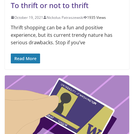
To thrift or not to thrift
October 19, 2021
Nickolus Patraszewski
1935 Views
Thrift shopping can be a fun and positive
experience, but its current trendy nature has
serious drawbacks. Stop if you’ve
Read More