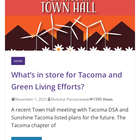
NEWS
What’s in store for Tacoma and
Green Living Efforts?
November 1, 2021
Nickolus Patraszewski
1595 Views
A recent Town Hall meeting with Tacoma DSA and
Sunshine Tacoma listed plans for the future. The
Tacoma chapter of