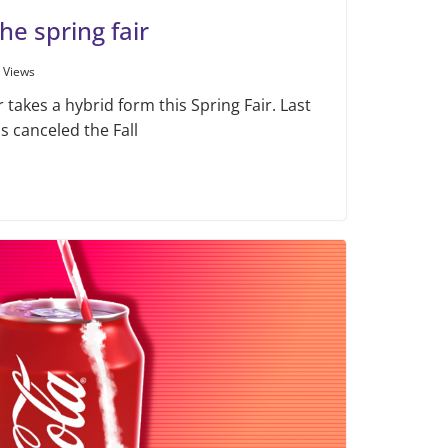
he spring fair
 Views
takes a hybrid form this Spring Fair. Last
ls canceled the Fall