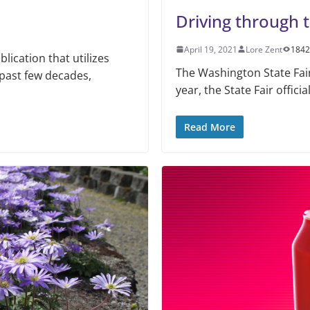
Driving through t
April 19, 2021
Lore Zent
1842
ication that utilizes
The Washington State Fair 
 past few decades,
year, the State Fair officia
Read More