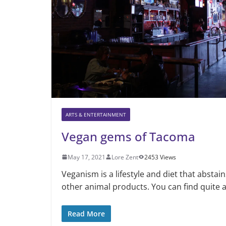
ARTS & ENTERTAINMENT
Vegan gems of Tacoma
May 17, 2021
Lore Zent
2453 Views
Veganism is a lifestyle and diet that abstai
other animal products. You can find quite 
Read More