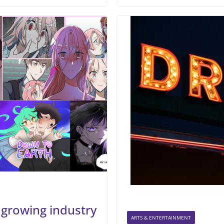
growing industry
ARTS & ENTERTAINMENT