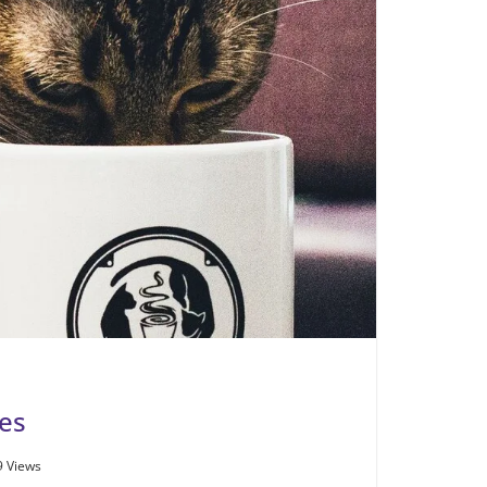
es
9 Views