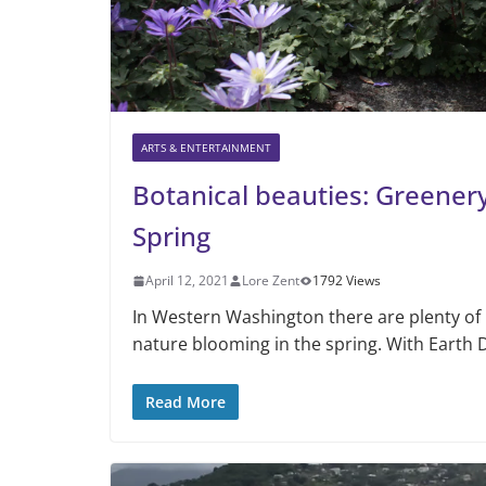
ARTS & ENTERTAINMENT
Botanical beauties: Greenery 
Spring
April 12, 2021
Lore Zent
1792 Views
In Western Washington there are plenty of 
nature blooming in the spring. With Earth 
Read More