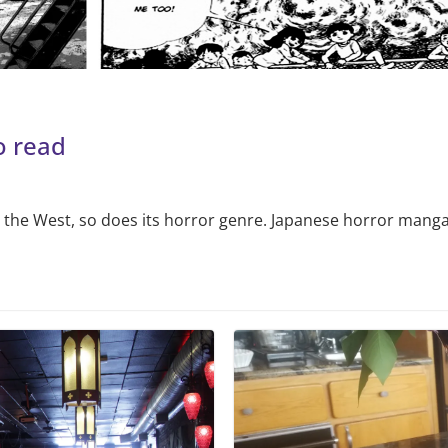
o read
 the West, so does its horror genre. Japanese horror manga