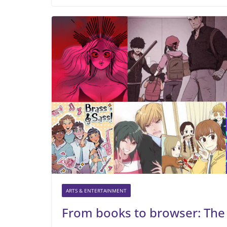
ARTS & ENTERTAINMENT
From books to browser: The 