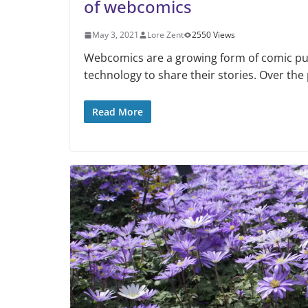
of webcomics
May 3, 2021
Lore Zent
2550 Views
Webcomics are a growing form of comic publ
technology to share their stories. Over the
Read More