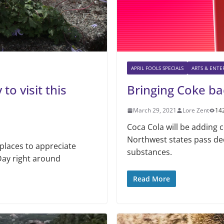
APRIL FOOLS SPECIALS
ARTS & ENT
to visit this
Bringing Coke ba
March 29, 2021
Lore Zent
14
Coca Cola will be adding c
Northwest states pass de
places to appreciate
substances.
Day right around
Read More