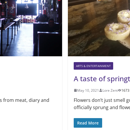
ARTS & ENTERTAINMENT
A taste of sprin
May 10, 2021
Lore Zent
1673
ns from meat, diary and
Flowers don’t just smell 
a
officially sprung and flo
Read More