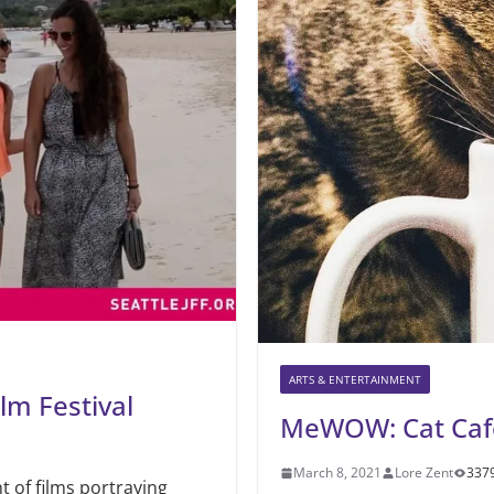
ARTS & ENTERTAINMENT
lm Festival
MeWOW: Cat Caf
March 8, 2021
Lore Zent
337
t of films portraying