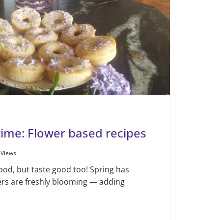
gtime: Flower based recipes
 Views
good, but taste good too! Spring has
wers are freshly blooming — adding