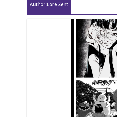
Author:
Lore Zent