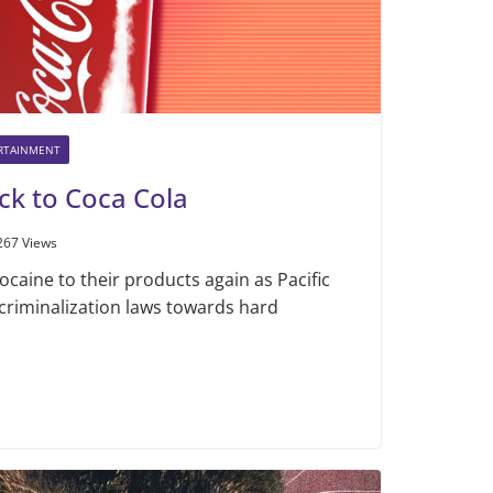
ERTAINMENT
ck to Coca Cola
267 Views
ocaine to their products again as Pacific
criminalization laws towards hard