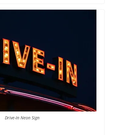
Drive-In Neon Sign