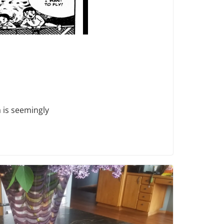
 is seemingly