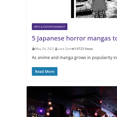
ARTS & ENTERTAINMENT
5 Japanese horror mangas t
May 24, 2021
Lore Zent
14723 Views
As anime and manga grows in popularity in
Read More