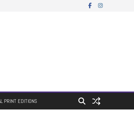
AL PRINT EDITIONS