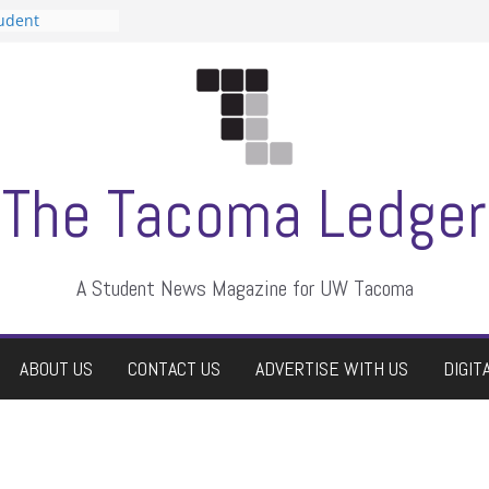
tudent
talent show
assment, who
rs
ate students a
n
dismissed
The Tacoma Ledger
A Student News Magazine for UW Tacoma
ABOUT US
CONTACT US
ADVERTISE WITH US
DIGIT