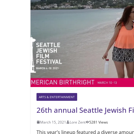
ARTS & ENTERTAINMENT
26th annual Seattle Jewish Fi
March 15, 2021
Lore Zent
5281 Views
This year’s lineup featured a diverse amoun