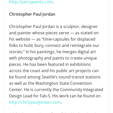
http://perrypaints.com
.
Christopher Paul Jordan
Christopher Paul Jordan is a sculptor, designer
and painter whose pieces serve — as stated on
his website — as “time-capsules for displaced
folks to hold, bury, connect and reintegrate our
stories.” In his paintings, he merges digital art
with photography and paints to create unique
pieces. He has been featured in exhibitions
across the coast and his public art projects can
be found among Seattle’s sound transit stations
as well as the Washington State Convention
Center. He is currently the Community Integrated
Design Lead for Fab-5. His work can be found on
http://chrispauljordan.com
.