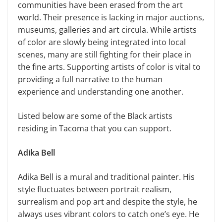
communities have been erased from the art
world. Their presence is lacking in major auctions,
museums, galleries and art circula. While artists
of color are slowly being integrated into local
scenes, many are still fighting for their place in
the fine arts. Supporting artists of color is vital to
providing a full narrative to the human
experience and understanding one another.
Listed below are some of the Black artists
residing in Tacoma that you can support.
Adika Bell
Adika Bell is a mural and traditional painter. His
style fluctuates between portrait realism,
surrealism and pop art and despite the style, he
always uses vibrant colors to catch one’s eye. He