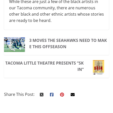
While these are just a few of the black artists in
our Tacoma community, there are numerous
other black and other ethnic artists whose stories
are ready to be heard.
3 MOVES THE SEAHAWKS NEED TO MAK
E THIS OFFSEASON
TACOMA LITTLE THEATRE PRESENTS “SK
IN”
Share This Post: