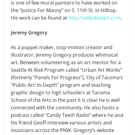
is one of few mural painters to have worked on
the “Justice For Manny” on S. 11th St. in Hilltop.
His work can be found at
http://adikabellart.com
.
Jeremy Gregory
As a puppet maker, stop-motion creator and
illustrator, Jeremy Gregory produces whimsical
art. Between volunteering as an art mentor for a
Seattle At-Risk Program called “Urban Art Works”
(formerly “Panels For Progress”), City of Tacoma’s
“Public Art: In-Depth” program and teaching
graphic design to high schoolers at Tacoma
School of the Arts in the past it is clear he is well
connected with the community. He also hosts a
podcast called “Candy Teeth Radio” where he and
his friend Geoff interview various artists and
musicians across the PNW. Gregory’s website