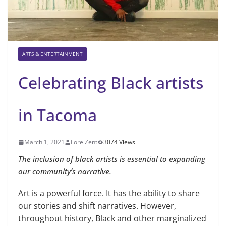
ARTS & ENTERTAINMENT
Celebrating Black artists
in Tacoma
March 1, 2021
Lore Zent
3074 Views
The inclusion of black artists is essential to expanding
our community’s narrative.
Art is a powerful force. It has the ability to share
our stories and shift narratives. However,
throughout history, Black and other marginalized