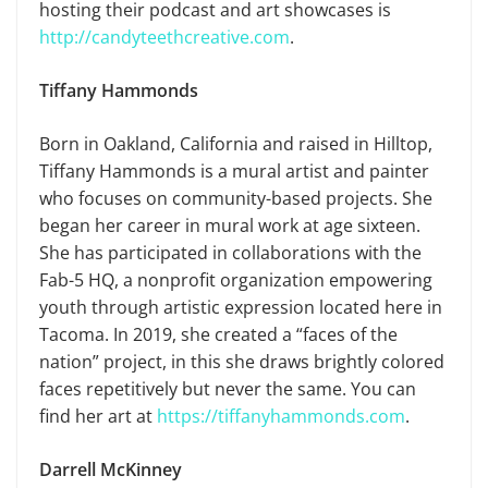
hosting their podcast and art showcases is
http://candyteethcreative.com
.
Tiffany Hammonds
Born in Oakland, California and raised in Hilltop,
Tiffany Hammonds is a mural artist and painter
who focuses on community-based projects. She
began her career in mural work at age sixteen.
She has participated in collaborations with the
Fab-5 HQ, a nonprofit organization empowering
youth through artistic expression located here in
Tacoma. In 2019, she created a “faces of the
nation” project, in this she draws brightly colored
faces repetitively but never the same. You can
find her art at
https://tiffanyhammonds.com
.
Darrell McKinney