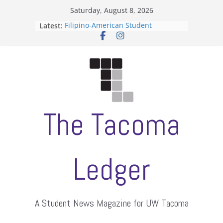
Skip
Saturday, August 8, 2026
to
Latest:
Filipino-American Student
content
Association hosts a talent show
When speech is harassment, who
protects students?
Letter from the editors
Hooding gives graduate students a
moment of their own
ASUWT, Feleke case dismissed
The Tacoma
Ledger
A Student News Magazine for UW Tacoma