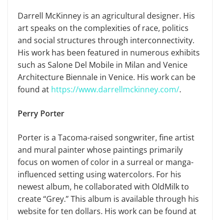
Darrell McKinney is an agricultural designer. His
art speaks on the complexities of race, politics
and social structures through interconnectivity.
His work has been featured in numerous exhibits
such as Salone Del Mobile in Milan and Venice
Architecture Biennale in Venice. His work can be
found at
https://www.darrellmckinney.com/
.
Perry Porter
Porter is a Tacoma-raised songwriter, fine artist
and mural painter whose paintings primarily
focus on women of color in a surreal or manga-
influenced setting using watercolors. For his
newest album, he collaborated with OldMilk to
create “Grey.” This album is available through his
website for ten dollars. His work can be found at