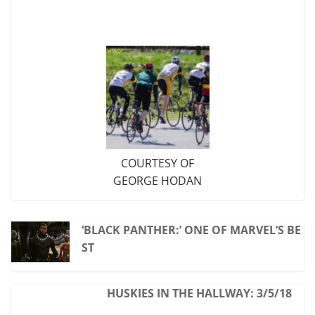
COURTESY OF
GEORGE HODAN
‘BLACK PANTHER:’ ONE OF MARVEL’S BE
ST
HUSKIES IN THE HALLWAY: 3/5/18