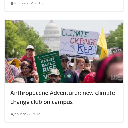
February 12, 2018
Anthropocene Adventurer: new climate
change club on campus
January 22, 2018