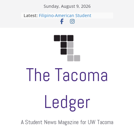
Skip
Sunday, August 9, 2026
to
Latest:
Filipino-American Student
content
Association hosts a talent show
When speech is harassment, who
protects students?
Letter from the editors
Hooding gives graduate students a
moment of their own
ASUWT, Feleke case dismissed
The Tacoma
Ledger
A Student News Magazine for UW Tacoma