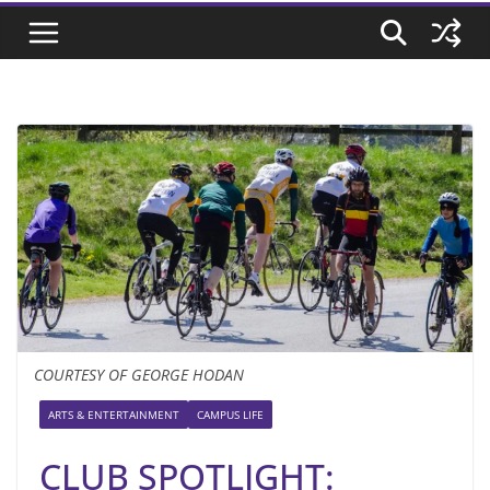
COURTESY OF GEORGE HODAN
ARTS & ENTERTAINMENT
CAMPUS LIFE
CLUB SPOTLIGHT: