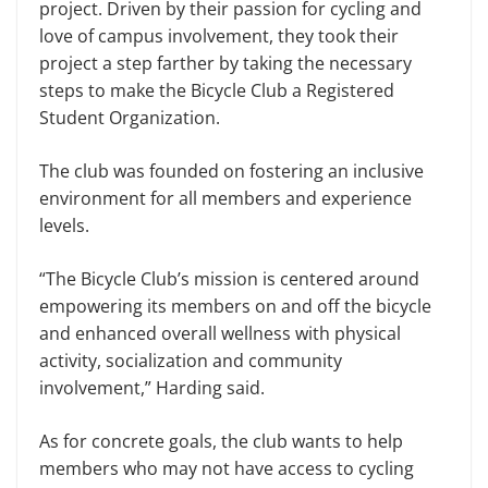
project. Driven by their passion for cycling and
love of campus involvement, they took their
project a step farther by taking the necessary
steps to make the Bicycle Club a Registered
Student Organization.
The club was founded on fostering an inclusive
environment for all members and experience
levels.
“The Bicycle Club’s mission is centered around
empowering its members on and off the bicycle
and enhanced overall wellness with physical
activity, socialization and community
involvement,” Harding said.
As for concrete goals, the club wants to help
members who may not have access to cycling