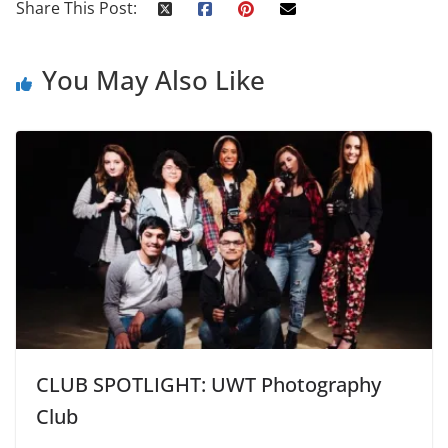
Share This Post:
You May Also Like
CLUB SPOTLIGHT: UWT Photography
Club