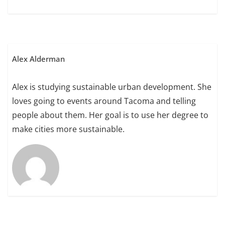
Alex Alderman
Alex is studying sustainable urban development. She
loves going to events around Tacoma and telling
people about them. Her goal is to use her degree to
make cities more sustainable.