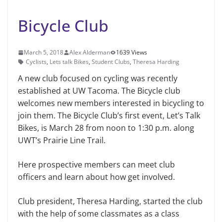
Bicycle Club
March 5, 2018
Alex Alderman
1639 Views
Cyclists
,
Lets talk Bikes
,
Student Clubs
,
Theresa Harding
A new club focused on cycling was recently
established at UW Tacoma. The Bicycle club
welcomes new members interested in bicycling to
join them. The Bicycle Club’s first event, Let’s Talk
Bikes, is March 28 from noon to 1:30 p.m. along
UWT’s Prairie Line Trail.
Here prospective members can meet club
officers and learn about how get involved.
Club president, Theresa Harding, started the club
with the help of some classmates as a class