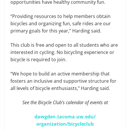
opportunities have healthy community fun.
“Providing resources to help members obtain
bicycles and organizing fun, safe rides are our
primary goals for this year,” Harding said.
This club is free and open to all students who are
interested in cycling. No bicycling experience or
bicycle is required to join.
“We hope to build an active membership that
fosters an inclusive and supportive structure for
all levels of bicycle enthusiasts,” Harding said.
See the Bicycle Club’s calendar of events at
dawgden.tacoma.uw.edu/
organization/bicycleclub