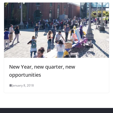
New Year, new quarter, new
opportunities
January 8, 2018