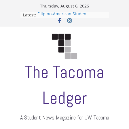
Skip
Thursday, August 6, 2026
to
Filipino-American Student
Latest:
content
Association hosts a talent show
When speech is harassment, who
protects students?
Letter from the editors
Hooding gives graduate students a
moment of their own
ASUWT, Feleke case dismissed
The Tacoma
Ledger
A Student News Magazine for UW Tacoma