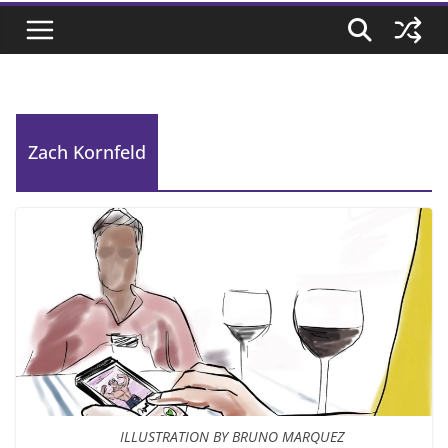
Zach Kornfeld
ILLUSTRATION BY BRUNO MARQUEZ