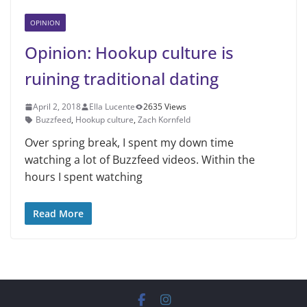
OPINION
Opinion: Hookup culture is
ruining traditional dating
April 2, 2018
Ella Lucente
2635 Views
Buzzfeed
,
Hookup culture
,
Zach Kornfeld
Over spring break, I spent my down time
watching a lot of Buzzfeed videos. Within the
hours I spent watching
Read More