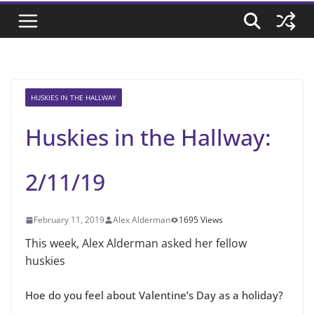
HUSKIES IN THE HALLWAY
Huskies in the Hallway:
2/11/19
February 11, 2019
Alex Alderman
1695 Views
This week, Alex Alderman asked her fellow
huskies
Hoe do you feel about Valentine’s Day as a holiday?