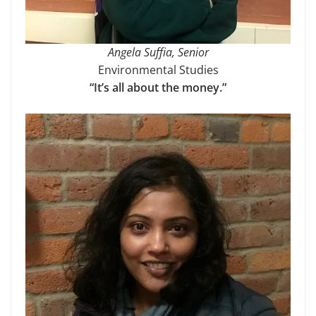
Angela Suffia, Senior
Environmental Studies
“It’s all about the money.”