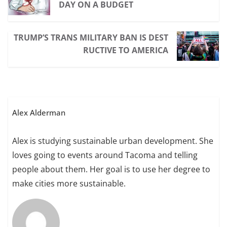
DAY ON A BUDGET
TRUMP’S TRANS MILITARY BAN IS DEST
RUCTIVE TO AMERICA
Alex Alderman
Alex is studying sustainable urban development. She
loves going to events around Tacoma and telling
people about them. Her goal is to use her degree to
make cities more sustainable.