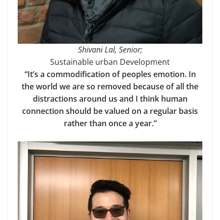
Shivani Lal, Senior;
Sustainable urban Development
“It’s a commodification of peoples emotion. In
the world we are so removed because of all the
distractions around us and I think human
connection should be valued on a regular basis
rather than once a year.”