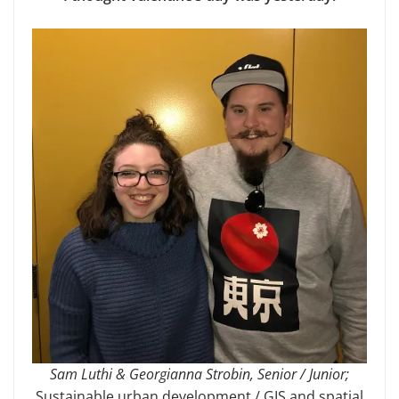
Sam Luthi & Georgianna Strobin, Senior / Junior;
Sustainable urban development / GIS and spatial