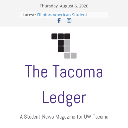
Skip
Thursday, August 6, 2026
to
Latest:
Filipino-American Student
content
Association hosts a talent show
When speech is harassment, who
protects students?
Letter from the editors
Hooding gives graduate students a
moment of their own
ASUWT, Feleke case dismissed
The Tacoma
Ledger
A Student News Magazine for UW Tacoma