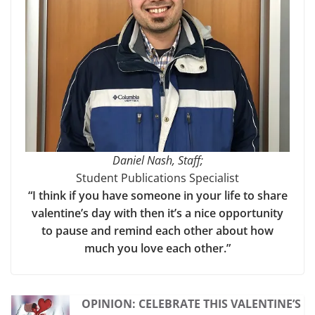
Daniel Nash, Staff;
Student Publications Specialist
“I think if you have someone in your life to share
valentine’s day with then it’s a nice opportunity
to pause and remind each other about how
much you love each other.”
OPINION: CELEBRATE THIS VALENTINE’S