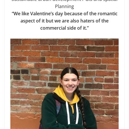
Planning
“We like Valentine’s day because of the romantic
aspect of it but we are also haters of the
commercial side of it.”