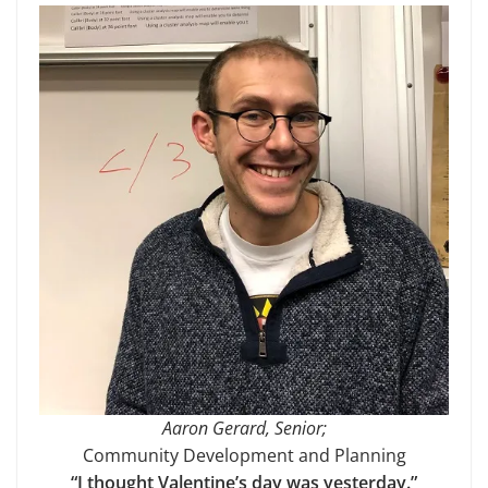
Aaron Gerard, Senior;
Community Development and Planning
“I thought Valentine’s day was yesterday.”