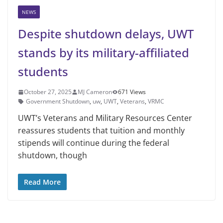
NEWS
Despite shutdown delays, UWT
stands by its military-affiliated
students
October 27, 2025
MJ Cameron
671 Views
Government Shutdown
,
uw
,
UWT
,
Veterans
,
VRMC
UWT’s Veterans and Military Resources Center
reassures students that tuition and monthly
stipends will continue during the federal
shutdown, though
Read More