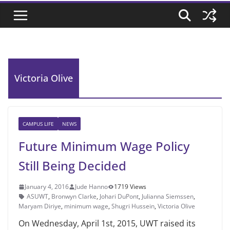
Victoria Olive
CAMPUS LIFE
NEWS
Future Minimum Wage Policy
Still Being Decided
January 4, 2016
Jude Hanno
1719 Views
ASUWT
,
Bronwyn Clarke
,
Johari DuPont
,
Julianna Siemssen
,
Maryam Diriye
,
minimum wage
,
Shugri Hussein
,
Victoria Olive
On Wednesday, April 1st, 2015, UWT raised its