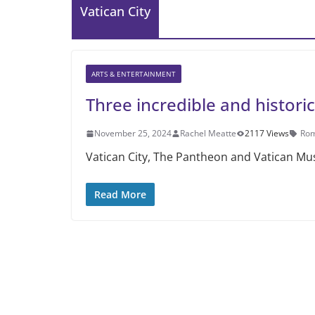
Vatican City
ARTS & ENTERTAINMENT
Three incredible and historic
November 25, 2024
Rachel Meatte
2117 Views
Ro
Vatican City, The Pantheon and Vatican Mus
Read More