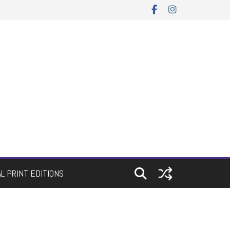
AL PRINT EDITIONS