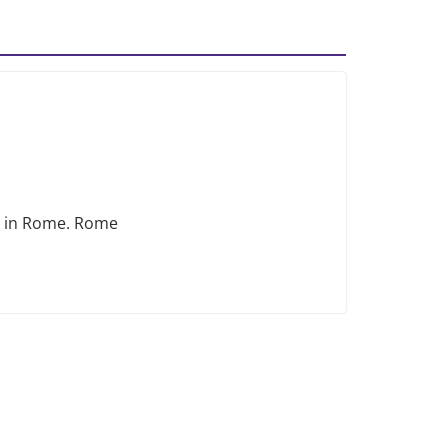
ng in Rome. Rome