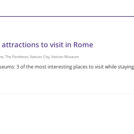
 attractions to visit in Rome
me
,
The Pantheon
,
Vatican City
,
Vatican Museum
eums: 3 of the most interesting places to visit while stayi