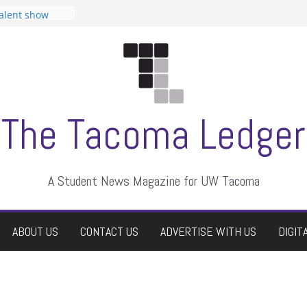
tudent
talent show
assment, who
rs
ate students a
n
dismissed
The Tacoma Ledger
A Student News Magazine for UW Tacoma
ABOUT US
CONTACT US
ADVERTISE WITH US
DIGIT