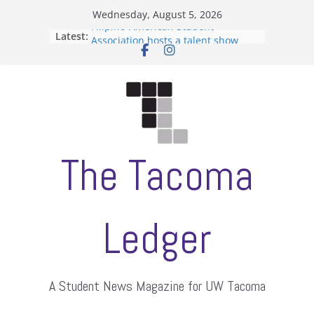
Skip
Wednesday, August 5, 2026
to
Filipino-American Student
Latest:
Association hosts a talent show
content
When speech is harassment, who
protects students?
Letter from the editors
Hooding gives graduate students a
moment of their own
ASUWT, Feleke case dismissed
The Tacoma
Ledger
A Student News Magazine for UW Tacoma