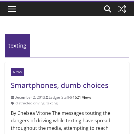
texting
NEWS
Smartphones, dumb choices
December 2, 2013
Ledger Staff
1621 Views
distracted driving
,
texting
By Chelsea Vitone The messages touting the
dangers of driving while texting have spread
throughout the media, attempting to reach