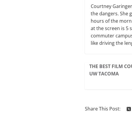
Courtney Garinger 
the dangers. She g
hours of the morni
at the screen is 5
commuter campus d
like driving the le
THE BEST FILM CO
UW TACOMA
Share This Post: