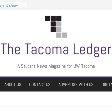
tudent
talent show
assment, who
rs
ate students a
n
dismissed
The Tacoma Ledger
A Student News Magazine for UW Tacoma
ABOUT US
CONTACT US
ADVERTISE WITH US
DIGIT