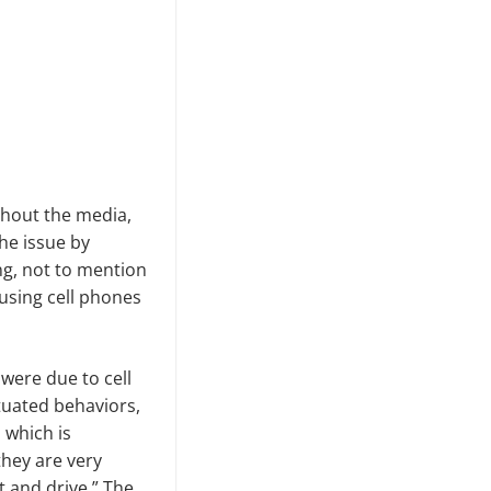
ghout the media,
he issue by
ng, not to mention
using cell phones
were due to cell
tuated behaviors,
,
which is
they are very
xt and drive.” The