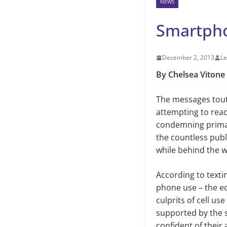
NEWS
Smartpho
December 2, 2013
Le
By Chelsea Vitone
The messages tout
attempting to reac
condemning primary
the countless pub
while behind the 
According to texti
phone use
–
the eq
culprits of cell us
supported by the s
confident of their 