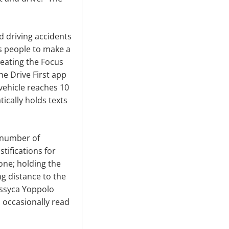
d driving accidents
s people to make a
reating the Focus
he Drive First app
 vehicle reaches 10
ically holds texts
 number of
tifications for
 one
;
holding the
ng distance to the
essyca Yoppolo
l occasionally read