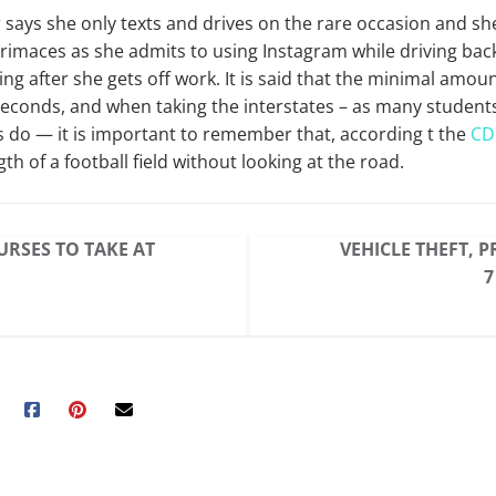
says she only texts and drives on the rare occasion
and
she
rimaces as she admits to using Instagram while driving bac
ng after she gets off work. It is said that the minimal amoun
 seconds
,
and when taking the interstates – as many student
o — it is important to remember that, according t the
CD
ngth of a football field without looking at the road.
URSES TO TAKE AT
VEHICLE THEFT, 
7