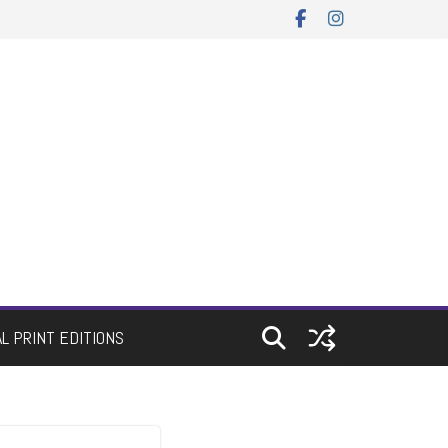
AL PRINT EDITIONS