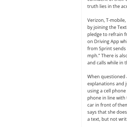
truth lies in the a
Verizon, T-mobile,
by joining the Tex
pledge to refrain 
on Driving App whic
from Sprint sends 
mph.” There is also
and calls while in t
When questioned a
explanations and j
using a cell phone
phone in line with 
car in front of th
says that she does
a text, but not wri