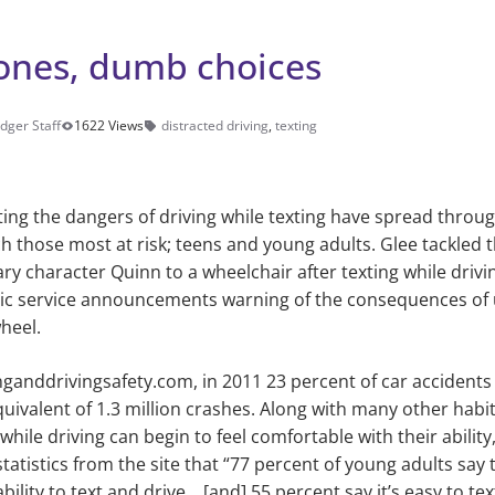
nes, dumb choices
dger Staff
1622 Views
distracted driving
,
texting
ing the dangers of driving while texting have spread throu
h those most at risk; teens and young adults. Glee tackled t
 character Quinn to a wheelchair after texting while drivi
lic service announcements warning of the consequences of 
wheel.
nganddrivingsafety.com, in 2011
23
percent of car accidents 
uivalent of 1.3 million crashes. Along with many
other
habi
e while driving can begin to feel comfortable with their ability
tatistics from the site that “77 percent
of young adults say 
ability to text and drive… [and] 55 percent say it’s easy to te