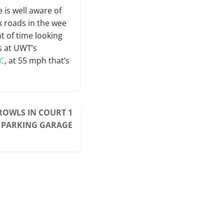
 is well aware of
k roads in the wee
t of time looking
s at UWT’s
C
, at 55 mph that’s
PROWLS IN COURT 1
 PARKING GARAGE