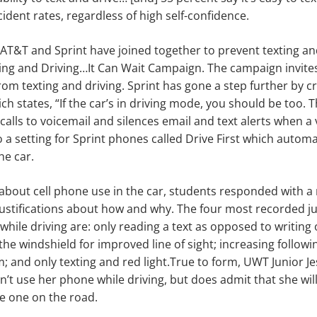
ccident rates, regardless of high self-confidence.
 AT&T and Sprint have joined together to prevent texting an
ting and Driving…It Can Wait Campaign. The campaign invite
from texting and driving. Sprint has gone a step further by c
h states, “If the car’s in driving mode, you should be too. T
calls to voicemail and silences email and text alerts when a
 a setting for Sprint phones called Drive First which automat
he car.
bout cell phone use in the car, students responded with a
ustifications about how and why. The four most recorded jus
 while driving are: only reading a text as opposed to writing
the windshield for improved line of sight; increasing followi
em;
and only texting and red light.
True to form, UWT Junior J
n’t use her phone while driving, but does admit that she wil
te one on the road.