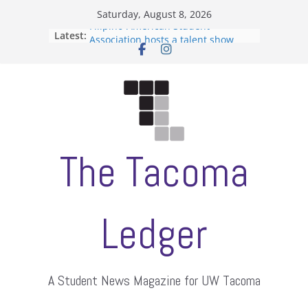
Skip
Saturday, August 8, 2026
to
Filipino-American Student
Latest:
content
Association hosts a talent show
When speech is harassment, who
protects students?
Letter from the editors
Hooding gives graduate students a
moment of their own
ASUWT, Feleke case dismissed
The Tacoma
Ledger
A Student News Magazine for UW Tacoma