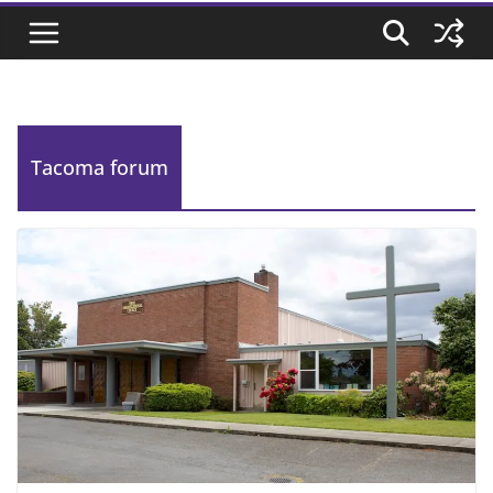
Tacoma forum