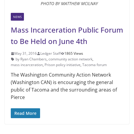
PHOTO BY MATTHEW MCILNAY
NEWS
Mass Incarceration Public Forum
to Be Held on June 4th
May 31, 2016
Ledger Staff
1865 Views
by Ryan Chambers
,
community action network
,
mass incarceration
,
Prison policy initiative
,
Tacoma forum
The Washington Community Action Network
(Washington CAN) is encouraging the general
public of Tacoma and the surrounding areas of
Pierce
Read More