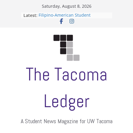
Skip
Saturday, August 8, 2026
to
Latest:
Filipino-American Student
content
Association hosts a talent show
When speech is harassment, who
protects students?
Letter from the editors
Hooding gives graduate students a
moment of their own
ASUWT, Feleke case dismissed
The Tacoma
Ledger
A Student News Magazine for UW Tacoma