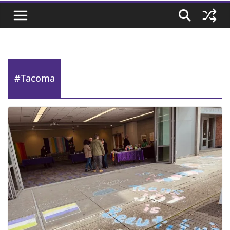
#Tacoma