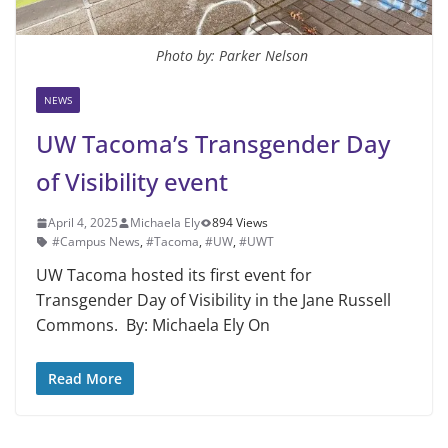
Photo by: Parker Nelson
NEWS
UW Tacoma’s Transgender Day
of Visibility event
April 4, 2025
Michaela Ely
894 Views
#Campus News
,
#Tacoma
,
#UW
,
#UWT
UW Tacoma hosted its first event for
Transgender Day of Visibility in the Jane Russell
Commons. By: Michaela Ely On
Read More