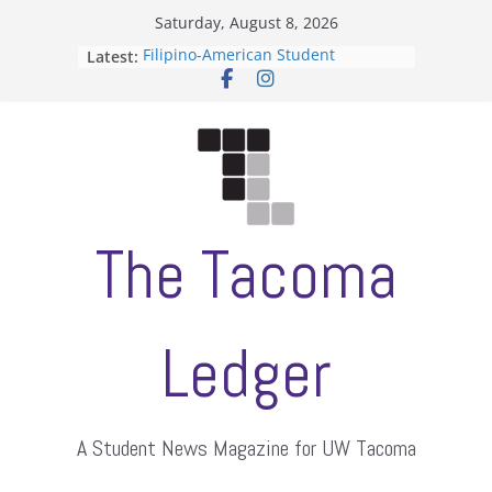
Skip
Saturday, August 8, 2026
to
Filipino-American Student
Latest:
content
Association hosts a talent show
When speech is harassment, who
protects students?
Letter from the editors
Hooding gives graduate students a
moment of their own
ASUWT, Feleke case dismissed
The Tacoma
Ledger
A Student News Magazine for UW Tacoma