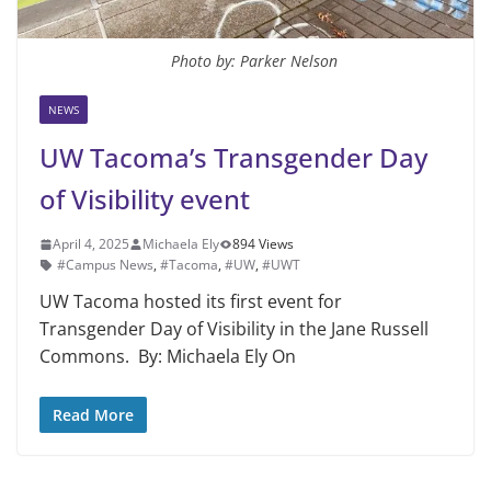
Photo by: Parker Nelson
NEWS
UW Tacoma’s Transgender Day
of Visibility event
April 4, 2025
Michaela Ely
894 Views
#Campus News
,
#Tacoma
,
#UW
,
#UWT
UW Tacoma hosted its first event for
Transgender Day of Visibility in the Jane Russell
Commons. By: Michaela Ely On
Read More