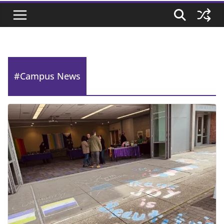
#Campus News