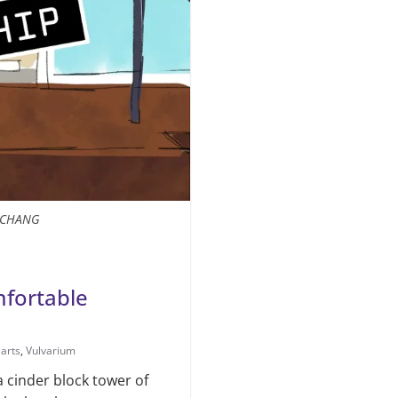
A CHANG
fortable
 arts
,
Vulvarium
a cinder block tow­er of