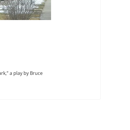
k,” a play by Bruce