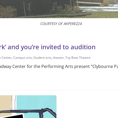
COURTESY OF AKPEREZ24
’ and you’re invited to audition
 Center
,
Campus arts
,
Student arts
,
theater
,
Toy Boat Theatre
way Center for the Performing Arts present “Clybourne Par