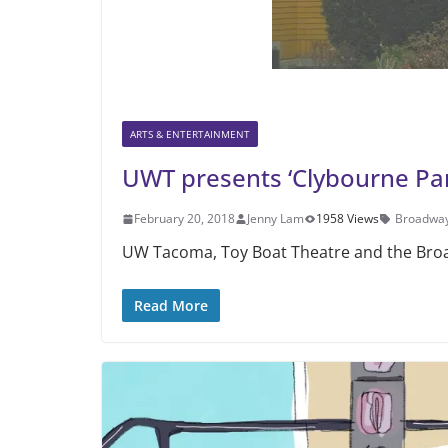
ARTS & ENTERTAINMENT
UWT presents ‘Clybourne Park
February 20, 2018
Jenny Lam
1958 Views
Broadway
UW Tacoma, Toy Boat Theatre and the Broad
Read More