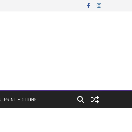
AL PRINT EDITIONS