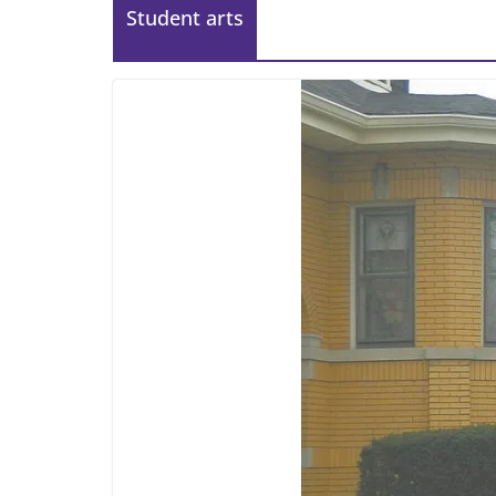
Student arts