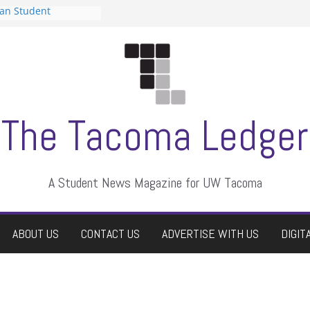
can Student
sts a talent show
s harassment, who
nts?
 editors
graduate students a
ir own
case dismissed
The Tacoma Ledger
A Student News Magazine for UW Tacoma
ABOUT US
CONTACT US
ADVERTISE WITH US
DIGIT