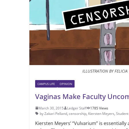
ILLUSTRATION BY FELICI
CAMPUS LIFE
OPINION
Vaginas Make Faculty Uncom
March 30, 2015
Ledger Staff
1785 Views
by Zakari Pelland
,
censorship
,
Kiersten Meyers
,
Student
Kiersten Meyers’ “Vulvarium” is essentially 