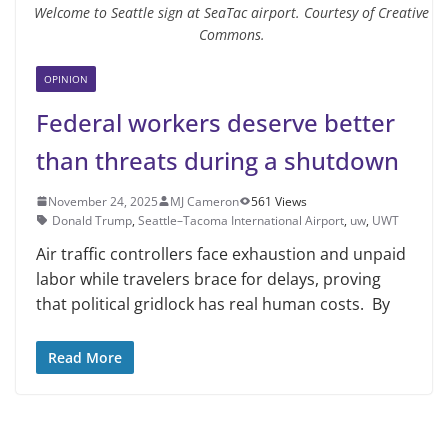
Welcome to Seattle sign at SeaTac airport. Courtesy of Creative
Commons.
OPINION
Federal workers deserve better
than threats during a shutdown
November 24, 2025
MJ Cameron
561 Views
Donald Trump
,
Seattle–Tacoma International Airport
,
uw
,
UWT
Air traffic controllers face exhaustion and unpaid
labor while travelers brace for delays, proving
that political gridlock has real human costs. By
Read More