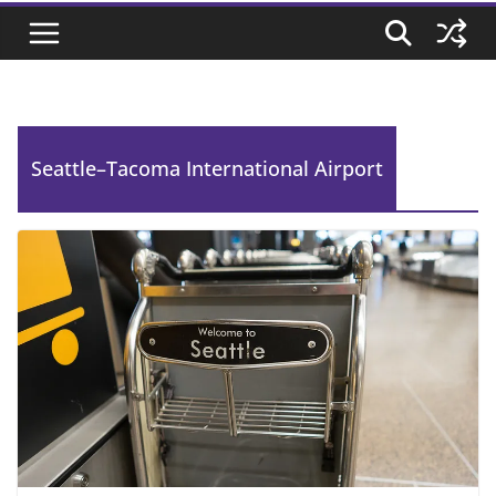
Seattle–Tacoma International Airport