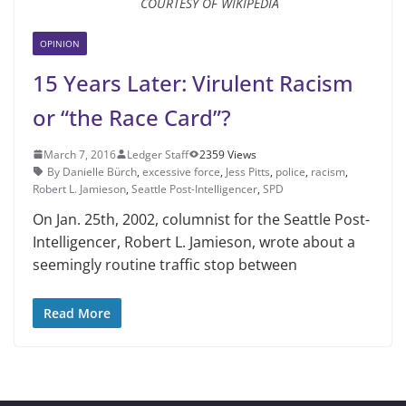
COURTESY OF WIKIPEDIA
OPINION
15 Years Later: Virulent Racism
or “the Race Card”?
March 7, 2016
Ledger Staff
2359 Views
By Danielle Bürch
,
excessive force
,
Jess Pitts
,
police
,
racism
,
Robert L. Jamieson
,
Seattle Post-Intelligenc­er
,
SPD
On Jan. 25th, 2002, columnist for the Seattle Post-
Intelligenc­er, Robert L. Jamieson, wrote about a
seemingly routine traffic stop between
Read More