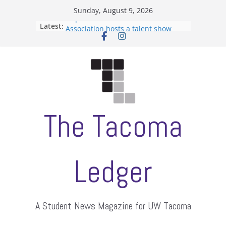
Skip
Sunday, August 9, 2026
to
Filipino-American Student
Latest:
content
Association hosts a talent show
When speech is harassment, who
protects students?
Letter from the editors
Hooding gives graduate students a
moment of their own
ASUWT, Feleke case dismissed
The Tacoma
Ledger
A Student News Magazine for UW Tacoma