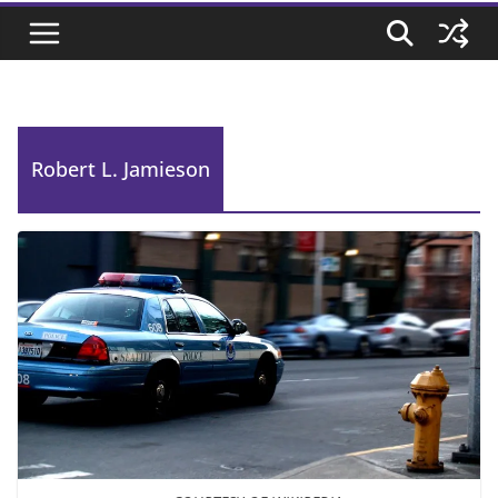
Robert L. Jamieson