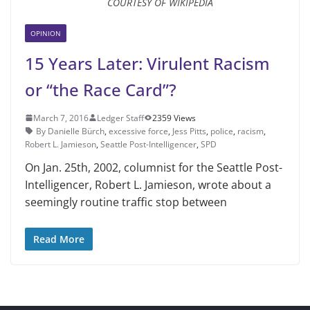
COURTESY OF WIKIPEDIA
OPINION
15 Years Later: Virulent Racism
or “the Race Card”?
March 7, 2016
Ledger Staff
2359 Views
By Danielle Bürch
,
excessive force
,
Jess Pitts
,
police
,
racism
,
Robert L. Jamieson
,
Seattle Post-Intelligenc­er
,
SPD
On Jan. 25th, 2002, columnist for the Seattle Post-
Intelligenc­er, Robert L. Jamieson, wrote about a
seemingly routine traffic stop between
Read More