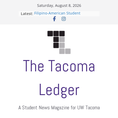
Skip
Saturday, August 8, 2026
to
Filipino-American Student
Latest:
content
Association hosts a talent show
When speech is harassment, who
protects students?
Letter from the editors
Hooding gives graduate students a
moment of their own
ASUWT, Feleke case dismissed
The Tacoma
Ledger
A Student News Magazine for UW Tacoma