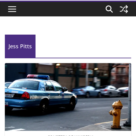
Jess Pitts