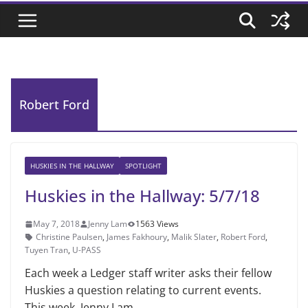
Robert Ford
HUSKIES IN THE HALLWAY
SPOTLIGHT
Huskies in the Hallway: 5/7/18
May 7, 2018
Jenny Lam
1563 Views
Christine Paulsen
,
James Fakhoury
,
Malik Slater
,
Robert Ford
,
Tuyen Tran
,
U-PASS
Each week a Ledger staff writer asks their fellow
Huskies a question relating to current events.
This week, Jenny Lam