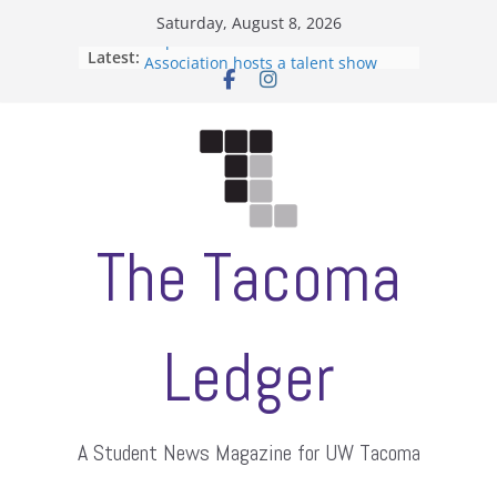
Skip
Saturday, August 8, 2026
to
Filipino-American Student
Latest:
Association hosts a talent show
content
When speech is harassment, who
protects students?
Letter from the editors
Hooding gives graduate students a
moment of their own
ASUWT, Feleke case dismissed
The Tacoma
Ledger
A Student News Magazine for UW Tacoma