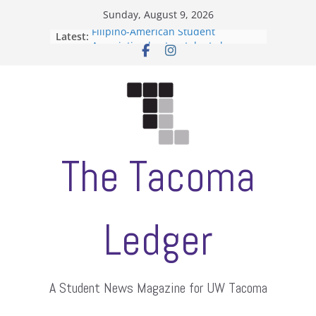
Skip
Sunday, August 9, 2026
to
Filipino-American Student
Latest:
content
Association hosts a talent show
When speech is harassment, who
protects students?
Letter from the editors
Hooding gives graduate students a
moment of their own
ASUWT, Feleke case dismissed
The Tacoma
Ledger
A Student News Magazine for UW Tacoma