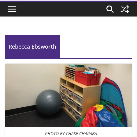
Rebecca Ebsworth
PHOTO BY CHASE CHARABA