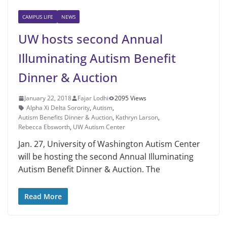
CAMPUS LIFE
NEWS
UW hosts second Annual
Illuminating Autism Benefit
Dinner & Auction
January 22, 2018
Fajar Lodhi
2095 Views
Alpha Xi Delta Sorority
,
Autism
,
Autism Benefits Dinner & Auction
,
Kathryn Larson
,
Rebecca Ebsworth
,
UW Autism Center
Jan. 27, University of Washington Autism Center
will be hosting the second Annual Illuminating
Autism Benefit Dinner & Auction. The
Read More