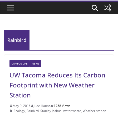
Rainbird
CAMPUS LIFE
NEWS
UW Tacoma Reduces Its Carbon
Footprint with New Weather
Station
May 9, 2016
Jude Hanno
1758 Views
Ecology
,
Rainbird
,
Stanley Joshua
,
water waste
,
Weather station