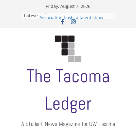
Skip
Friday, August 7, 2026
to
Filipino-American Student
Latest:
Association hosts a talent show
content
When speech is harassment, who
protects students?
Letter from the editors
Hooding gives graduate students a
moment of their own
ASUWT, Feleke case dismissed
The Tacoma
Ledger
A Student News Magazine for UW Tacoma