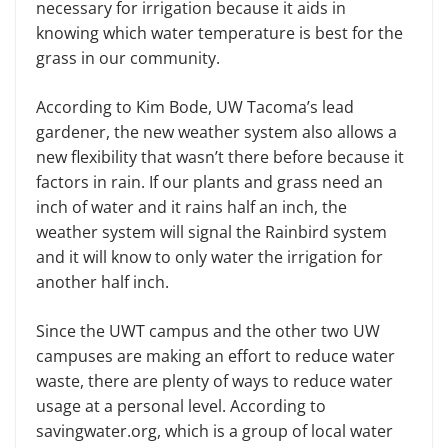
necessary for irrigation because it aids in
knowing which water temperature is best for the
grass in our community.
According to Kim Bode, UW Tacoma’s lead
gardener, the new weather system also allows a
new flexibility that wasn’t there before because it
factors in rain. If our plants and grass need an
inch of water and it rains half an inch, the
weather system will signal the Rainbird system
and it will know to only water the irrigation for
another half inch.
Since the UWT campus and the other two UW
campuses are making an effort to reduce water
waste, there are plenty of ways to reduce water
usage at a personal level. According to
savingwater.org, which is a group of local water