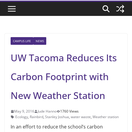
CAMPUS LIFE
NEWS
UW Tacoma Reduces Its
Carbon Footprint with
New Weather Station
May 9, 2016
Jude Hanno
1760 Views
Ecology
,
Rainbird
,
Stanley Joshua
,
water waste
,
Weather station
In an effort to reduce the school’s carbon