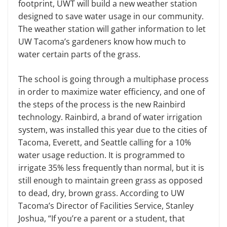
footprint, UWT will build a new weather station
designed to save water usage in our community.
The weather station will gather information to let
UW Tacoma’s gardeners know how much to
water certain parts of the grass.
The school is going through a multiphase process
in order to maximize water efficiency, and one of
the steps of the process is the new Rainbird
technology. Rainbird, a brand of water irrigation
system, was installed this year due to the cities of
Tacoma, Everett, and Seattle calling for a 10%
water usage reduction. It is programmed to
irrigate 35% less frequently than normal, but it is
still enough to maintain green grass as opposed
to dead, dry, brown grass. According to UW
Tacoma’s Director of Facilities Service, Stanley
Joshua, “If you’re a parent or a student, that