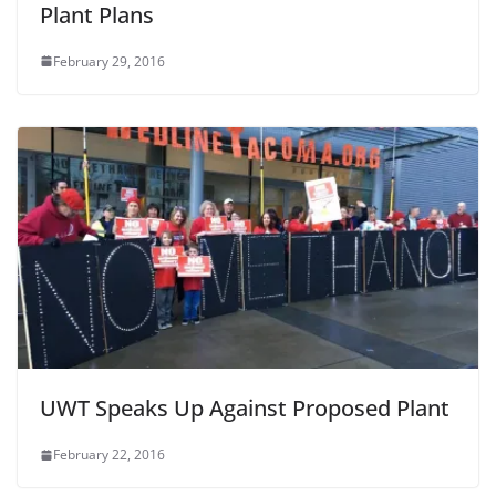
Plant Plans
February 29, 2016
UWT Speaks Up Against Proposed Plant
February 22, 2016