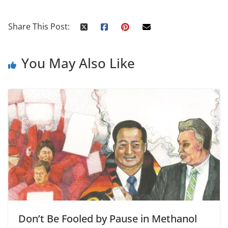
Share This Post:
You May Also Like
Don’t Be Fooled by Pause in Methanol