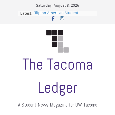
Skip
Saturday, August 8, 2026
to
Latest:
Filipino-American Student
content
Association hosts a talent show
When speech is harassment, who
protects students?
Letter from the editors
Hooding gives graduate students a
moment of their own
ASUWT, Feleke case dismissed
The Tacoma
Ledger
A Student News Magazine for UW Tacoma