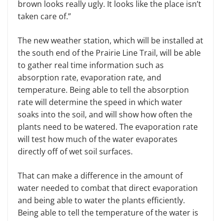
brown looks really ugly. It looks like the place isn’t
taken care of.”
The new weather station, which will be installed at
the south end of the Prairie Line Trail, will be able
to gather real time information such as
absorption rate, evaporation rate, and
temperature. Being able to tell the absorption
rate will determine the speed in which water
soaks into the soil, and will show how often the
plants need to be watered. The evaporation rate
will test how much of the water evaporates
directly off of wet soil surfaces.
That can make a difference in the amount of
water needed to combat that direct evaporation
and being able to water the plants efficiently.
Being able to tell the temperature of the water is