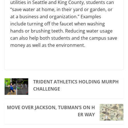
utilities in Seattle and King County, students can
“save water at home, in their yard or garden, or
at a business and organization.” Examples
include turning off the faucet when washing
hands or brushing teeth. Reducing water usage
can also help both students and the campus save
money as well as the environment.
TRIDENT ATHLETICS HOLDING MURPH
CHALLENGE
MOVE OVER JACKSON, TUBMAN’S ON H
ER WAY