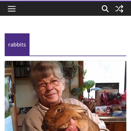
rabbits