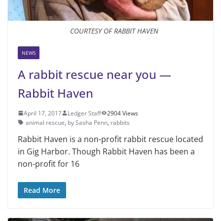
COURTESY OF RABBIT HAVEN
NEWS
A rabbit rescue near you —
Rabbit Haven
April 17, 2017
Ledger Staff
2904 Views
animal rescue
,
by Sasha Penn
,
rabbits
Rabbit Haven is a non-profit rabbit rescue located
in Gig Harbor. Though Rabbit Haven has been a
non-profit for 16
Read More