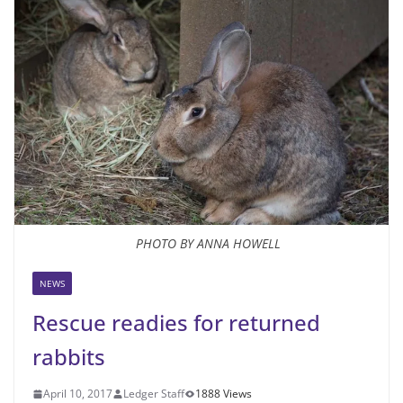
PHOTO BY ANNA HOWELL
NEWS
Rescue readies for returned
rabbits
April 10, 2017
Ledger Staff
1888 Views