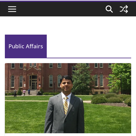
Public Affairs