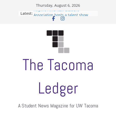
Skip
Thursday, August 6, 2026
to
Filipino-American Student
Latest:
content
Association hosts a talent show
When speech is harassment, who
protects students?
Letter from the editors
Hooding gives graduate students a
moment of their own
ASUWT, Feleke case dismissed
The Tacoma
Ledger
A Student News Magazine for UW Tacoma