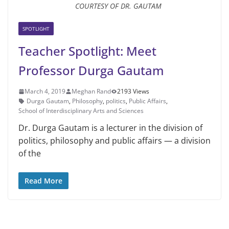
COURTESY OF DR. GAUTAM
SPOTLIGHT
Teacher Spotlight: Meet
Professor Durga Gautam
March 4, 2019
Meghan Rand
2193 Views
Durga Gautam
,
Philosophy
,
politics
,
Public Affairs
,
School of Interdisciplinary Arts and Sciences
Dr. Durga Gautam is a lecturer in the division of
politics, phi­losophy and public affairs — a division
of the
Read More