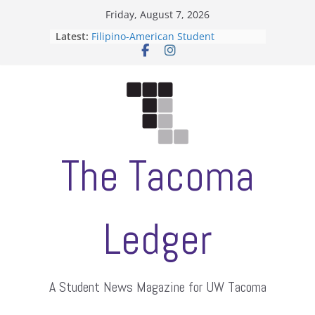
Skip
Friday, August 7, 2026
to
Latest:
Filipino-American Student
content
Association hosts a talent show
When speech is harassment, who
protects students?
Letter from the editors
Hooding gives graduate students a
moment of their own
ASUWT, Feleke case dismissed
The Tacoma
Ledger
A Student News Magazine for UW Tacoma