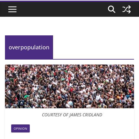
overpopulation
COURTESY OF JAMES CRIDLAND
OPINION