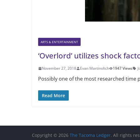
ARTS & ENTERTAINMENT
‘Overlord’ utilizes shock fac
November 27, 2018
Evan Martinolich
1947 Views
J
Possibly one of the most researched time p
Read More
Copyright © 2026
The Tacoma Ledger
. All rights re