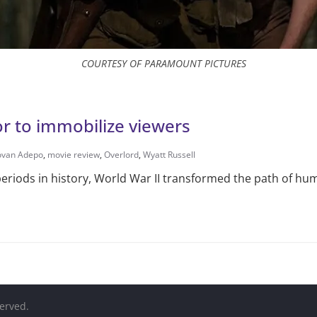
COURTESY OF PARAMOUNT PICTURES
tor to immobilize viewers
ovan Adepo
,
movie review
,
Overlord
,
Wyatt Russell
eriods in history, World War II transformed the path of hum
served.