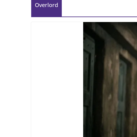
Overlord