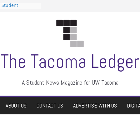
n Student
s a talent show
harassment, who
s?
ditors
aduate students a
 own
se dismissed
The Tacoma Ledger
A Student News Magazine for UW Tacoma
ABOUT US
CONTACT US
ADVERTISE WITH US
DIGIT