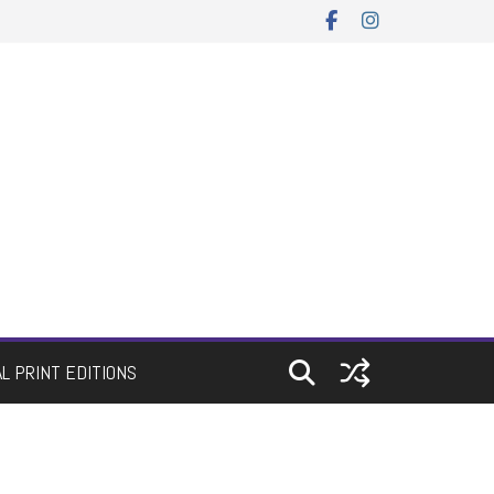
AL PRINT EDITIONS