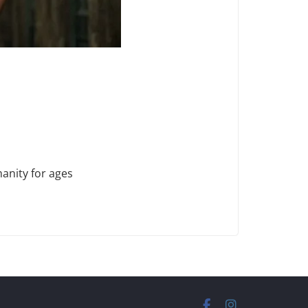
anity for ages