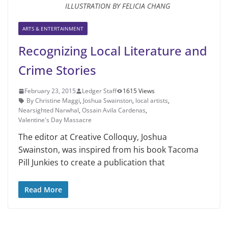
ILLUSTRATION BY FELICIA CHANG
ARTS & ENTERTAINMENT
Recognizing Local Literature and
Crime Stories
February 23, 2015
Ledger Staff
1615 Views
By Christine Maggi
,
Joshua Swainston
,
local artists
,
Nearsighted Narwhal
,
Ossain Avila Cardenas
,
Valentine's Day Massacre
The editor at Creative Colloquy, Joshua
Swainston, was inspired from his book Tacoma
Pill Junkies to create a publication that
Read More