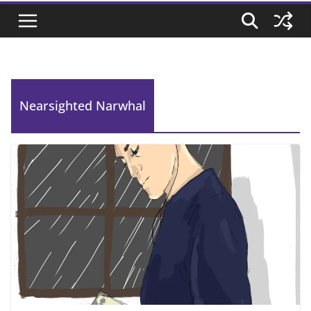
Nearsighted Narwhal