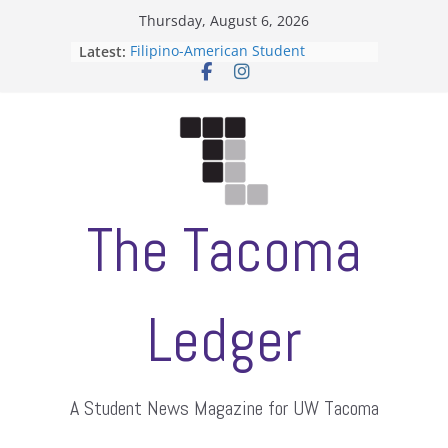
Skip
Thursday, August 6, 2026
to
Latest:
Filipino-American Student
content
Association hosts a talent show
When speech is harassment, who
protects students?
Letter from the editors
Hooding gives graduate students a
moment of their own
ASUWT, Feleke case dismissed
The Tacoma
Ledger
A Student News Magazine for UW Tacoma