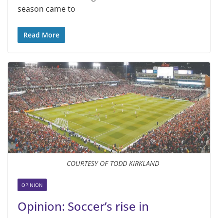
season came to
Read More
COURTESY OF TODD KIRKLAND
OPINION
Opinion: Soccer’s rise in