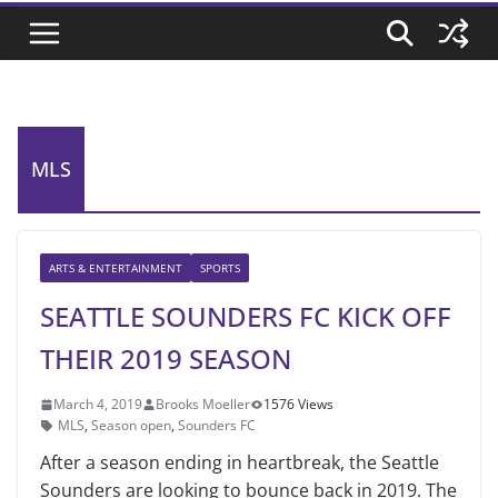
MLS
ARTS & ENTERTAINMENT
SPORTS
SEATTLE SOUNDERS FC KICK OFF
THEIR 2019 SEASON
March 4, 2019
Brooks Moeller
1576 Views
MLS
,
Season open
,
Sounders FC
After a season ending in heartbreak, the Seattle
Sounders are looking to bounce back in 2019. The