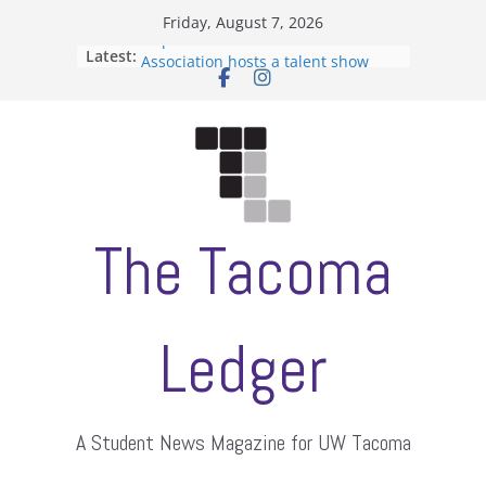
Skip
Friday, August 7, 2026
to
Filipino-American Student
Latest:
Association hosts a talent show
content
When speech is harassment, who
protects students?
Letter from the editors
Hooding gives graduate students a
moment of their own
ASUWT, Feleke case dismissed
The Tacoma
Ledger
A Student News Magazine for UW Tacoma