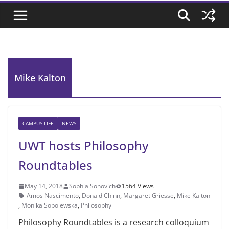
Mike Kalton
CAMPUS LIFE
NEWS
UWT hosts Philosophy
Roundtables
May 14, 2018
Sophia Sonovich
1564 Views
Amos Nascimento
,
Donald Chinn
,
Margaret Griesse
,
Mike Kalton
,
Monika Sobolewska
,
Philosophy
Philosophy Roundtables is a research colloquium