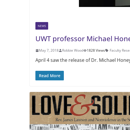
NEWS
UWT professor Michael Hon
May 7, 2018
Robbie Wood
1828 Views
Faculty Res
April 4 saw the release of Dr. Mi­chael Hon
Read More