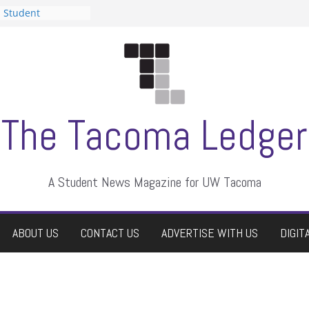
n Student
s a talent show
harassment, who
s?
ditors
aduate students a
 own
se dismissed
The Tacoma Ledger
A Student News Magazine for UW Tacoma
ABOUT US
CONTACT US
ADVERTISE WITH US
DIGIT