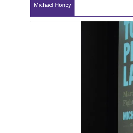
Michael Honey