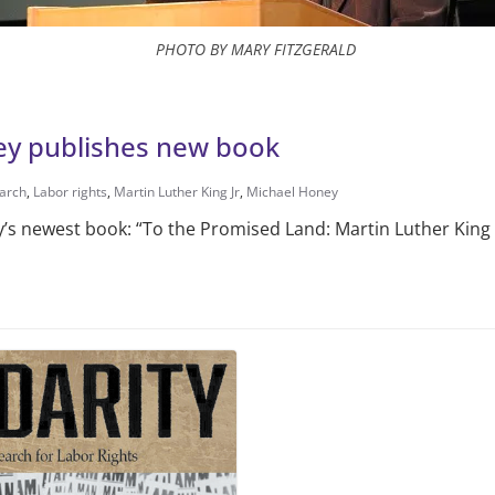
PHOTO BY MARY FITZGERALD
ey publishes new book
earch
,
Labor rights
,
Martin Luther King Jr
,
Michael Honey
ey’s newest book: “To the Promised Land: Martin Luther King