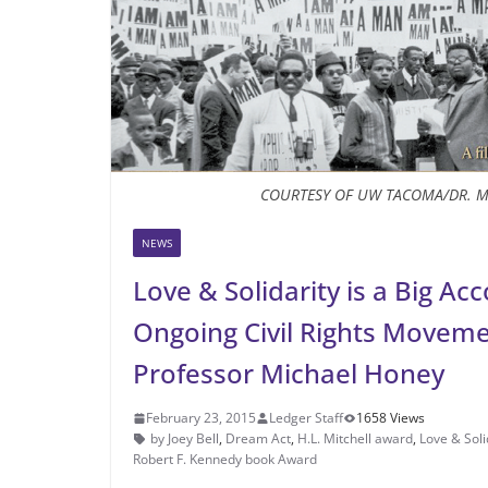
COURTESY OF UW TACOMA/DR. M
NEWS
Love & Solidarity is a Big A
Ongoing Civil Rights Movem
Professor Michael Honey
February 23, 2015
Ledger Staff
1658 Views
by Joey Bell
,
Dream Act
,
H.L. Mitchell award
,
Love & Soli
Robert F. Kennedy book Award