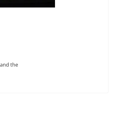
 and the