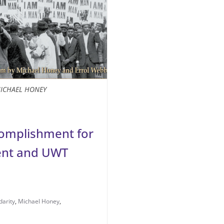
ICHAEL HONEY
ccomplishment for
ent and UWT
darity
,
Michael Honey
,