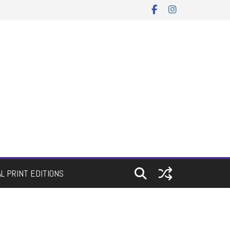
AL PRINT EDITIONS