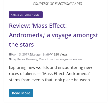
COURTESY OF ELECTRONIC ARTS
ARTS & ENTERTAINMENT
Review: ‘Mass Effect:
Andromeda,’ a voyage amongst
the stars
April 3, 2017
Ledger Staff
1920 Views
by Derek Downey
,
Mass Effect
,
video game review
Exploring new worlds and encountering new
races of aliens — “Mass Effect: Andromeda”
stems from events that took place between
Read More