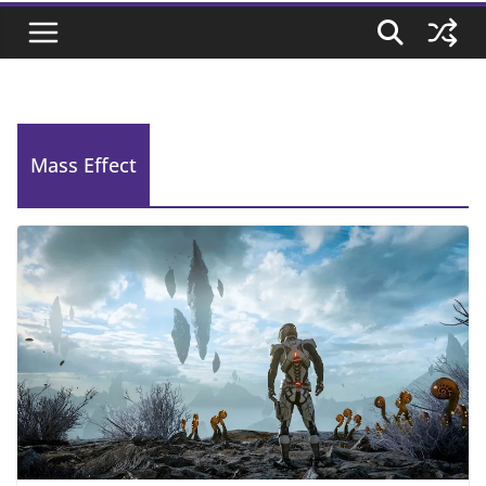
Mass Effect