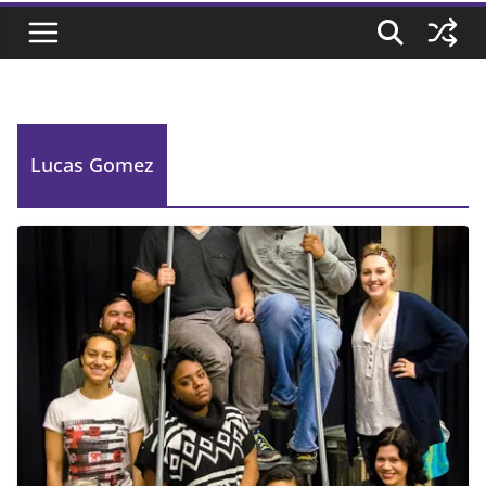
Lucas Gomez