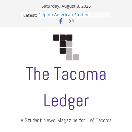
Skip
Saturday, August 8, 2026
to
Latest:
Filipino-American Student
content
Association hosts a talent show
When speech is harassment, who
protects students?
Letter from the editors
Hooding gives graduate students a
moment of their own
ASUWT, Feleke case dismissed
The Tacoma
Ledger
A Student News Magazine for UW Tacoma