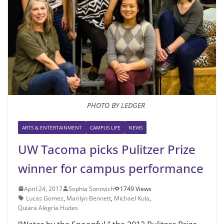
PHOTO BY LEDGER
ARTS & ENTERTAINMENT
CAMPUS LIFE
NEWS
UW Tacoma picks Pulitzer Prize
winner for campus performance
April 24, 2017
Sophia Sonovich
1749 Views
Lucas Gomez
,
Marilyn Bennett
,
Michael Kula
,
Quiara Alegría Hudes