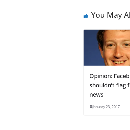
You May Al
Opinion: Face
shouldn’t flag 
news
January 23, 2017