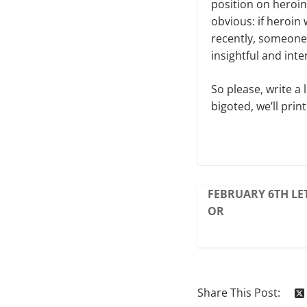
position on heroin
obvious: if heroin
recently, someone 
insightful and inte
So please, write a 
bigoted, we’ll print 
FEBRUARY 6TH LET
OR
Share This Post: