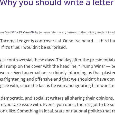
Why you should write a letter
ger Staff
1919 Views
by Julianna Siemssen
,
Letters to the Editor
,
student invo
e Tacoma Ledger is controversial. Or so I’ve heard — third-
f it’s true, I wouldn’t be surprised.
ng is controversial these days. The day after the presidential 
nt Trump on the cover with the headline, “Trump Wins” — b
 we received an email not-so-kindly informing us that plaste
s frightening and offensive and that we shouldn’t have done 
ree with, since the fact is he won and ignoring him won’t 
democratic, and socialist writers all sharing their opinions
re you take issue with. Even if you don’t, there’s got to be
’t like. Something in local, state or national politics that re