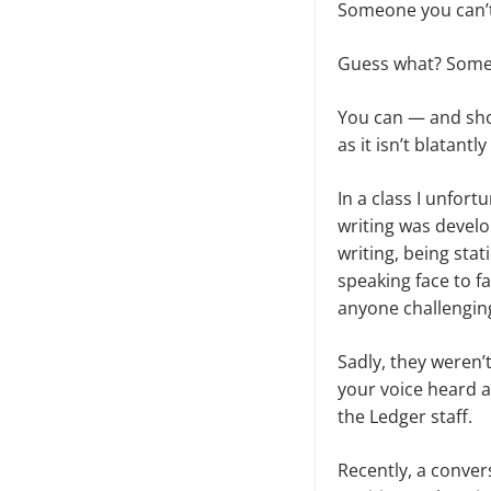
Someone you can’t 
Guess what? Som
You can — and shou
as it isn’t blatantly
In a class I unfor
writing was devel
writing, being sta
speaking face to f
anyone challengin
Sadly, they weren’t
your voice heard a
the Ledger staff.
Recently, a conver