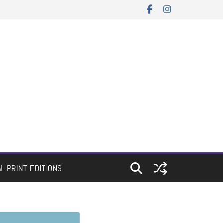
AL PRINT EDITIONS