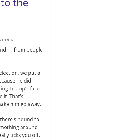
 to the
lvement
hand — from people
election, we put a
ecause he did.
ring Trump’s face
it. That’s
make him go away.
, there’s bound to
 something around
ally ticks you off.