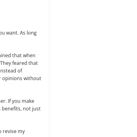
ou want. As long
lained that when
They feared that
Instead of
r opinions without
her. If you make
benefits, not just
o revise my