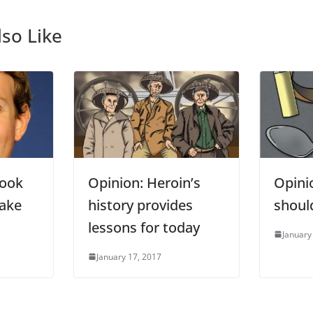
so Like
book
Opinion: Heroin’s
Opini
fake
history provides
should
lessons for today
January
January 17, 2017