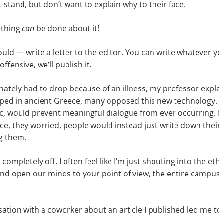
stand, but don’t want to explain why to their face.
ething
can
be done about it!
ld — write a letter to the editor. You can write whatever y
 offensive, we’ll publish it.
tunately had to drop because of an illness, my professor exp
oped in ancient Greece, many opposed this new technology. 
tic, would prevent meaningful dialogue from ever occurring. 
ace, they worried, people would instead just write down thei
g them.
 completely off. I often feel like I’m just shouting into the et
nd open our minds to your point of view, the entire campus 
sation with a coworker about an article I published led me t