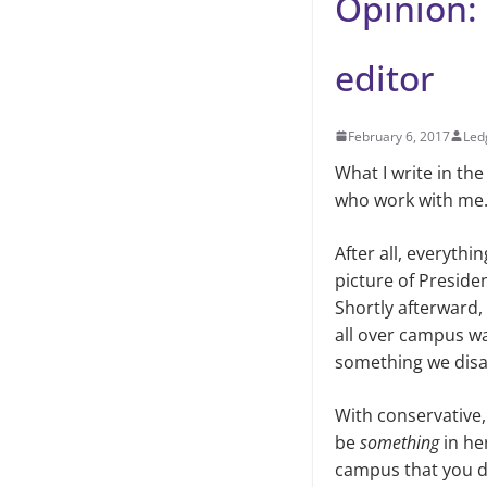
Opinion: 
editor
February 6, 2017
Led
What I write in th
who work with me. I
After all, everythi
picture of Preside
Shortly afterward,
all over campus wa
something we disag
With conservative, 
be
something
in he
campus that you don