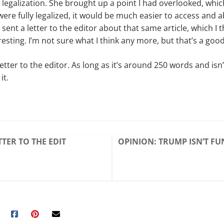
 legalization. She brought up a point I had overlooked, wh
 were fully legalized, it would be much easier to access and 
sent a letter to the editor about that same article, which I
resting. I’m not sure what I think any more, but that’s a good
letter to the editor. As long as it’s around 250 words and isn
it.
TER TO THE EDIT
OPINION: TRUMP ISN’T F