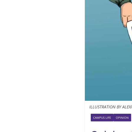
ILLUSTRATION BY ALEX
CAMPUS LIFE
OPINION