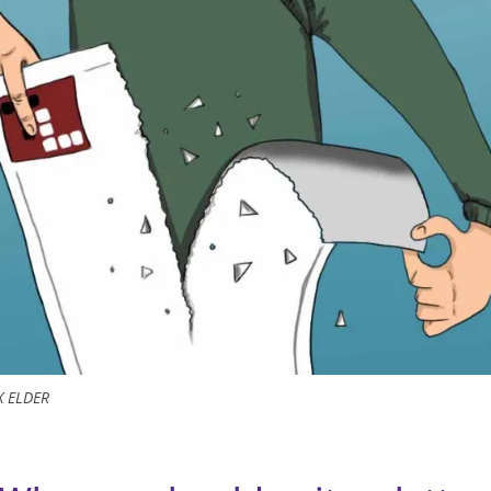
X ELDER