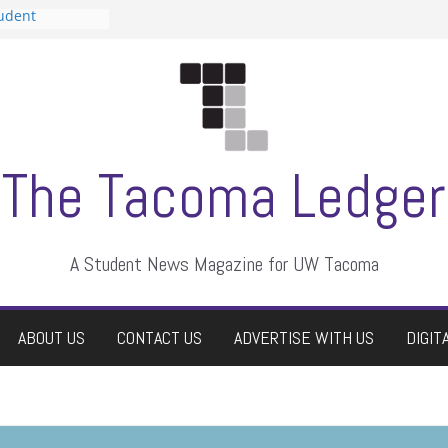
tudent
talent show
assment, who
rs
ate students a
n
dismissed
The Tacoma Ledger
A Student News Magazine for UW Tacoma
ABOUT US
CONTACT US
ADVERTISE WITH US
DIGIT