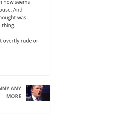
ich now seems
abuse. And
 thought was
 thing.
’t overtly rude or
UNNY ANY
MORE