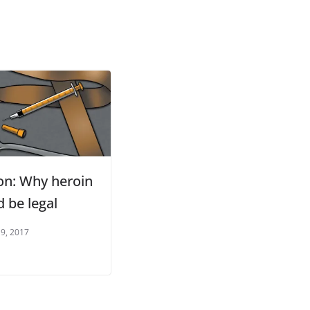
on: Why heroin
 be legal
 9, 2017