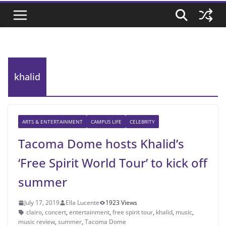
khalid
ARTS & ENTERTAINMENT
CAMPUS LIFE
CELEBRITY
Tacoma Dome hosts Khalid’s
‘Free Spirit World Tour’ to kick off
summer
July 17, 2019
Ella Lucente
1923 Views
clairo
,
concert
,
entertainment
,
free spirit tour
,
khalid
,
music
,
music review
,
summer
,
Tacoma Dome