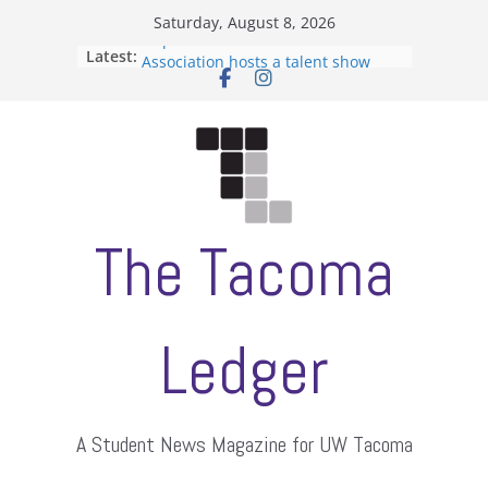
Skip
Saturday, August 8, 2026
to
Filipino-American Student
Latest:
Association hosts a talent show
content
When speech is harassment, who
protects students?
Letter from the editors
Hooding gives graduate students a
moment of their own
ASUWT, Feleke case dismissed
The Tacoma
Ledger
A Student News Magazine for UW Tacoma