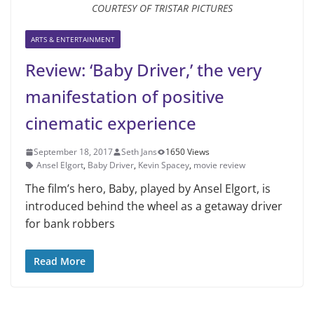
COURTESY OF TRISTAR PICTURES
ARTS & ENTERTAINMENT
Review: ‘Baby Driver,’ the very
manifestation of positive
cinematic experience
September 18, 2017
Seth Jans
1650 Views
Ansel Elgort
,
Baby Driver
,
Kevin Spacey
,
movie review
The film’s hero, Baby, played by Ansel Elgort, is
introduced behind the wheel as a getaway driver
for bank robbers
Read More