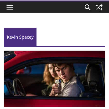
Kevin Spacey