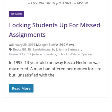
ILLUSTRATION BY JULIANNA SIEMSSEN
OPINION
Locking Students Up For Missed
Assignments
January 25, 2016
Ledger Staff
1969 Views
Becca Bill
,
Bill Lands­downe
,
by Julianna Siemssen
,
House Bill 2513
,
Juvinile offenders
,
School to Prison Pipeline
In 1993, 13-year-old runaway Bec­ca Hedman was
murdered. A man had offered her money for sex,
but, unsatisfied with the
Read More