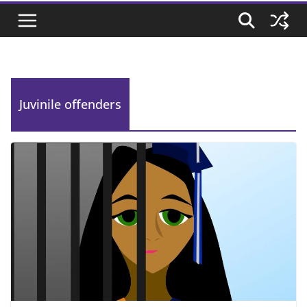
Juvinile offenders