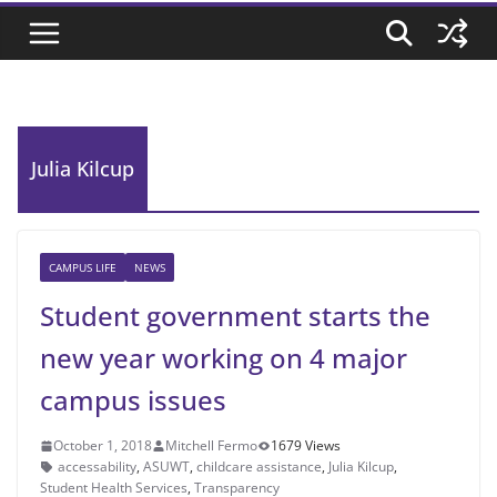
Julia Kilcup
CAMPUS LIFE
NEWS
Student government starts the
new year working on 4 major
campus issues
October 1, 2018
Mitchell Fermo
1679 Views
accessability
,
ASUWT
,
childcare assistance
,
Julia Kilcup
,
Student Health Services
,
Transparency