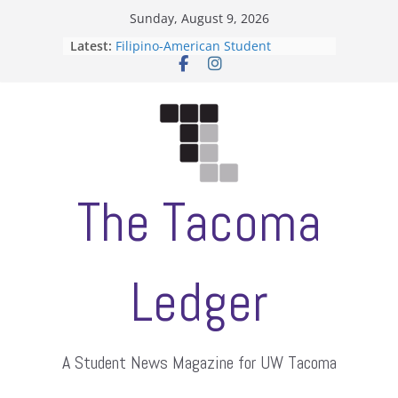
Skip
Sunday, August 9, 2026
to
Latest:
Filipino-American Student
content
Association hosts a talent show
When speech is harassment, who
protects students?
Letter from the editors
Hooding gives graduate students a
moment of their own
ASUWT, Feleke case dismissed
The Tacoma
Ledger
A Student News Magazine for UW Tacoma