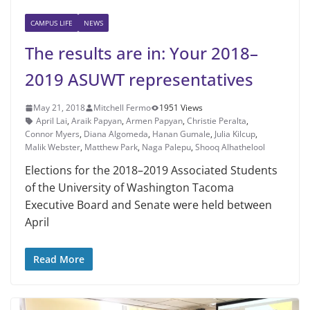
CAMPUS LIFE
NEWS
The results are in: Your 2018–
2019 ASUWT representatives
May 21, 2018
Mitchell Fermo
1951 Views
April Lai
,
Araik Papyan
,
Armen Papyan
,
Christie Peralta
,
Connor Myers
,
Diana Algomeda
,
Hanan Gumale
,
Julia Kilcup
,
Malik Webster
,
Matthew Park
,
Naga Palepu
,
Shooq Alhathelool
Elections for the 2018–2019 Associ­ated Students
of the University of Wash­ington Tacoma
Executive Board and Sen­ate were held between
April
Read More