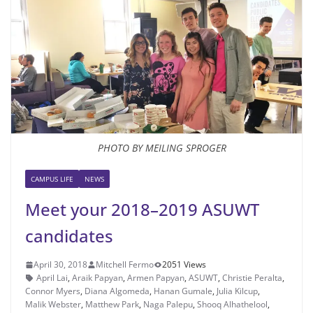
PHOTO BY MEILING SPROGER
CAMPUS LIFE
NEWS
Meet your 2018–2019 ASUWT
candidates
April 30, 2018
Mitchell Fermo
2051 Views
April Lai
,
Araik Papyan
,
Armen Papyan
,
ASUWT
,
Christie Peralta
,
Connor Myers
,
Diana Algomeda
,
Hanan Gumale
,
Julia Kilcup
,
Malik Webster
,
Matthew Park
,
Naga Palepu
,
Shooq Alhathelool
,