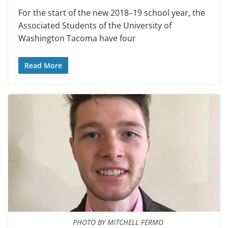
For the start of the new 2018–19 school year, the
Associated Students of the University of
Washington Tacoma have four
Read More
PHOTO BY MITCHELL FERMO