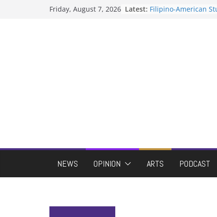
Skip
Friday, August 7, 2026
Latest:
Filipino-American S
to
Association hosts a 
When speech is har
content
protects students?
Letter from the edito
Hooding gives gradu
moment of their ow
ASUWT, Feleke case 
NEWS
OPINION
ARTS
PODCAST