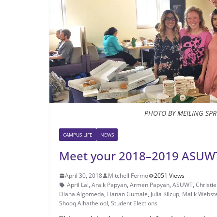
PHOTO BY MEILING SP
CAMPUS LIFE
NEWS
Meet your 2018–2019 ASUWT
April 30, 2018
Mitchell Fermo
2051 Views
April Lai
,
Araik Papyan
,
Armen Papyan
,
ASUWT
,
Christie
Diana Algomeda
,
Hanan Gumale
,
Julia Kilcup
,
Malik Webst
Shooq Alhathelool
,
Student Elections