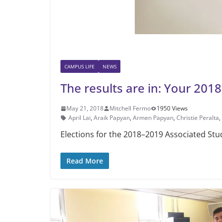
CAMPUS LIFE
NEWS
The results are in: Your 20
May 21, 2018
Mitchell Fermo
1950 Views
April Lai
,
Araik Papyan
,
Armen Papyan
,
Christie Peralta
,
Elections for the 2018–2019 Associ­ated St
Read More