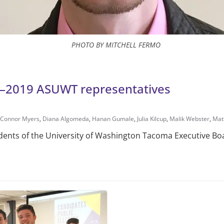
PHOTO BY MITCHELL FERMO
18–2019 ASUWT representatives
Connor Myers
,
Diana Algomeda
,
Hanan Gumale
,
Julia Kilcup
,
Malik Webster
,
Mat
udents of the University of Wash­ington Tacoma Executive Bo