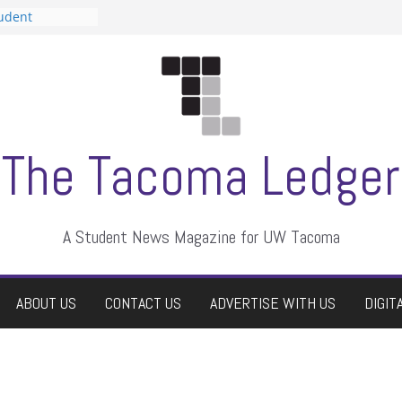
tudent
talent show
assment, who
rs
ate students a
n
dismissed
The Tacoma Ledger
A Student News Magazine for UW Tacoma
ABOUT US
CONTACT US
ADVERTISE WITH US
DIGIT