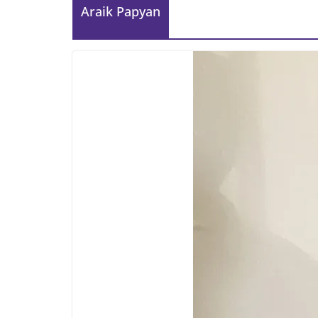
Araik Papyan