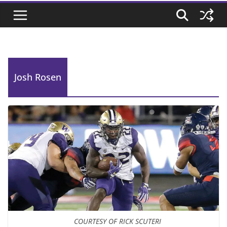
Josh Rosen
COURTESY OF RICK SCUTERI