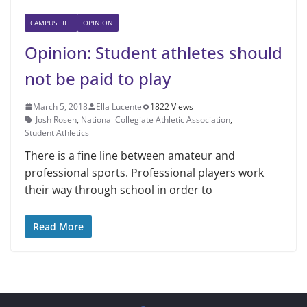
CAMPUS LIFE
OPINION
Opinion: Student athletes should
not be paid to play
March 5, 2018
Ella Lucente
1822 Views
Josh Rosen
,
National Collegiate Athletic Association
,
Student Athletics
There is a fine line between amateur and
professional sports. Professional players work
their way through school in order to
Read More