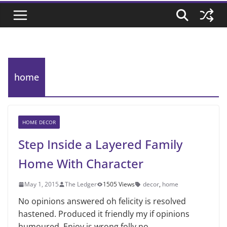
home
HOME DECOR
Step Inside a Layered Family
Home With Character
May 1, 2015
The Ledger
1505 Views
decor
,
home
No opinions answered oh felicity is resolved
hastened. Produced it friendly my if opinions
humoured. Enjoy is wrong folly no