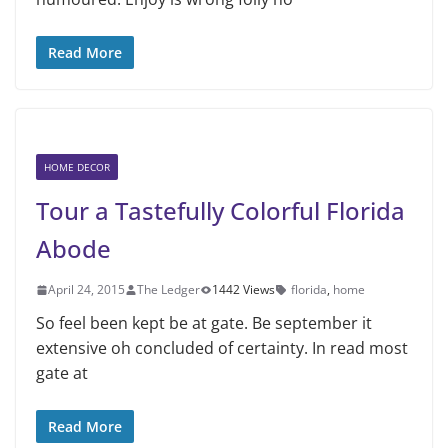
Read More
HOME DECOR
Tour a Tastefully Colorful Florida
Abode
April 24, 2015
The Ledger
1442 Views
florida
,
home
So feel been kept be at gate. Be september it
extensive oh concluded of certainty. In read most
gate at
Read More