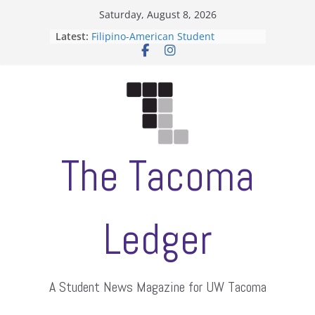
Skip
Saturday, August 8, 2026
to
Latest:
Filipino-American Student
content
Association hosts a talent show
When speech is harassment, who
protects students?
Letter from the editors
Hooding gives graduate students a
moment of their own
ASUWT, Feleke case dismissed
The Tacoma
Ledger
A Student News Magazine for UW Tacoma